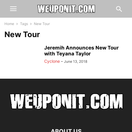
Home
Tags
New Tour
New Tour
Jeremih Announces New Tour
with Teyana Taylor
Cyclone
-
June 13, 2018
ABOUT US