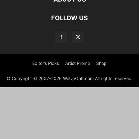
FOLLOW US
Editor’s Picks
Artist Promo
Shop
© Copyright © 2007–2026 WeUpOnIt.com All rights reserved.