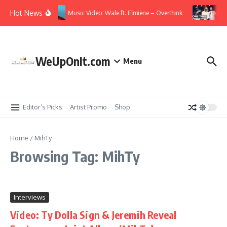
Skip to content
Hot News
Music Video: Wale ft. Elmiene – Overthink
Vi
WeUpOnIt.com
Menu
Editor’s Picks
Artist Promo
Shop
Home
/
MihTy
Browsing Tag: MihTy
Interviews
Video: Ty Dolla Sign & Jeremih Reveal