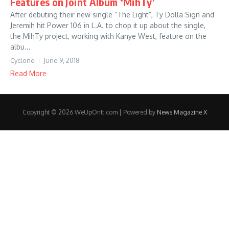
Features on Joint Album ‘MihTy’
After debuting their new single “The Light”, Ty Dolla Sign and
Jeremih hit Power 106 in L.A. to chop it up about the single,
the MihTy project, working with Kanye West, feature on the
albu...
Cyclone
June 9, 2018
Read More
Copyright © 2026 WeUpOnIt.com | Powered by
News Magazine X