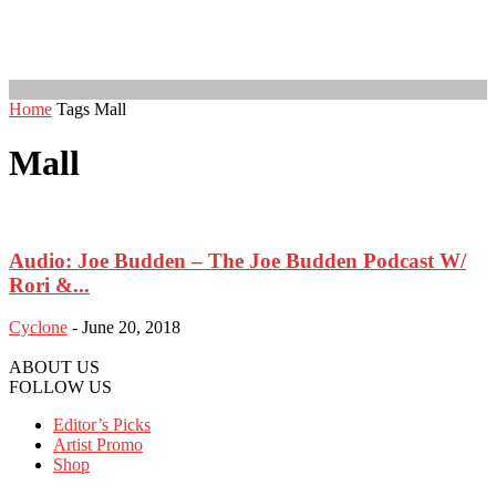
Home
Tags
Mall
Mall
Audio: Joe Budden – The Joe Budden Podcast W/
Rori &...
Cyclone
-
June 20, 2018
ABOUT US
FOLLOW US
Editor’s Picks
Artist Promo
Shop