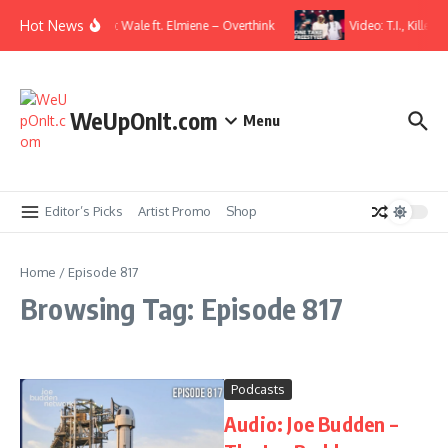
Skip to content
Hot News
Music Video: Wale ft. Elmiene – Overthink
Video: T.I., Killer
WeUpOnIt.com
Menu
Editor’s Picks
Artist Promo
Shop
Home
/
Episode 817
Browsing Tag: Episode 817
Podcasts
Audio: Joe Budden –