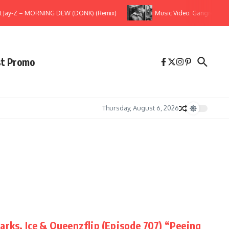
t Jay-Z – MORNING DEW (DONK) (Remix)
Music Video: Gangrene (The 
st Promo
Thursday, August 6, 2026
arks, Ice & Queenzflip (Episode 707) “Peeing