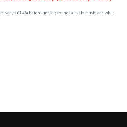
rom Kanye (17:48) before moving to the latest in music and what
.