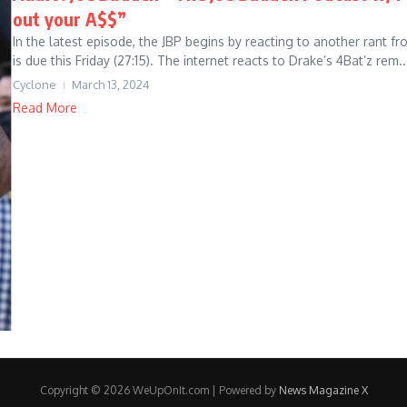
out your A$$”
In the latest episode, the JBP begins by reacting to another rant f
is due this Friday (27:15). The internet reacts to Drake’s 4Bat’z rem..
Cyclone
March 13, 2024
Read More
Copyright © 2026 WeUpOnIt.com | Powered by
News Magazine X