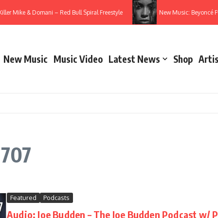
Killer Mike & Domani – Red Bull Spiral Freestyle
New Music: Beyoncé F
New Music
Music Video
Latest News
Shop
Arti
 707
Featured
Podcasts
Audio: Joe Budden – The Joe Budden Podcast w/ P