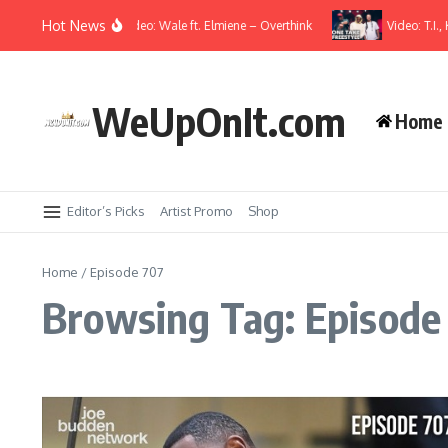
Skip to content
Hot News
Music Video: Wale ft. Elmiene – Overthink
Video: T.I., 
WeUpOnIt.com
Home
Editor’s Picks
Artist Promo
Shop
Home
/
Episode 707
Browsing Tag: Episode