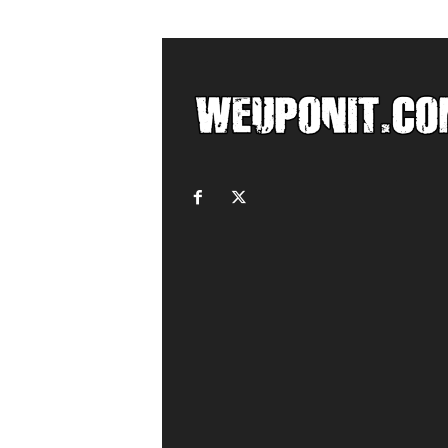
c
o
m