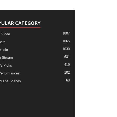
PULAR CATEGORY
1807
 Video
1065
sts
1030
Music
631
m Stream
419
's Picks
102
Performances
68
d The Scenes