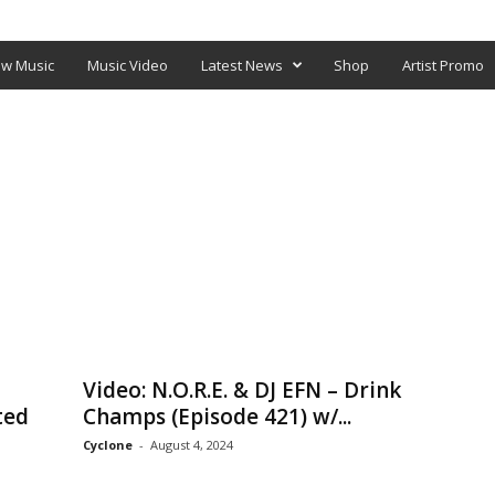
O
SHOP
w Music
Music Video
Latest News
Shop
Artist Promo
Video: N.O.R.E. & DJ EFN – Drink
ted
Champs (Episode 421) w/...
Cyclone
-
August 4, 2024