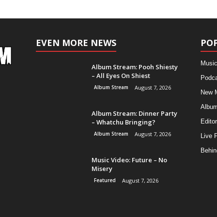
EVEN MORE NEWS
PO
Music
Album Stream: Pooh Shiesty
– All Eyes On Shiest
Podca
Album Stream
August 7, 2026
New 
Albu
Album Stream: Dinner Party
– Whatchu Bringing?
Editor
Album Stream
August 7, 2026
Live 
Behin
Music Video: Future – No
Misery
Featured
August 7, 2026