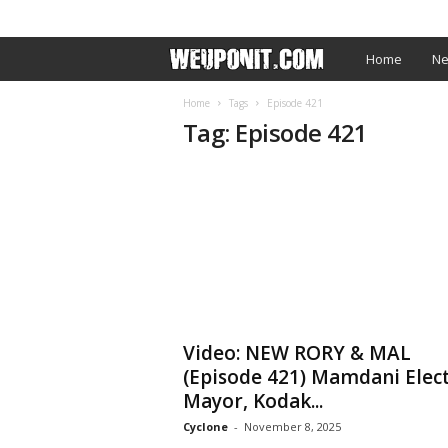
SIGN IN / JOIN
EDITOR’S PICKS
ARTIST PROM
W
Home
Ne
e
Home
Tags
Episode 421
Tag: Episode 421
U
p
O
n
I
Video: NEW RORY & MAL
t
(Episode 421) Mamdani Elec
Mayor, Kodak...
.
Cyclone
-
November 8, 2025