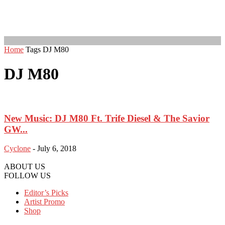
Home
Tags
DJ M80
DJ M80
New Music: DJ M80 Ft. Trife Diesel & The Savior
GW...
Cyclone
-
July 6, 2018
ABOUT US
FOLLOW US
Editor’s Picks
Artist Promo
Shop