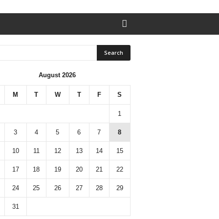
August 2026
M
T
W
T
F
S
1
3
4
5
6
7
8
10
11
12
13
14
15
17
18
19
20
21
22
24
25
26
27
28
29
31