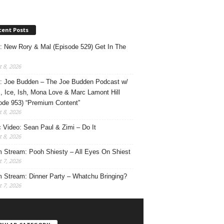
cent Posts
: New Rory & Mal (Episode 529) Get In The
 8, 2026
: Joe Budden – The Joe Budden Podcast w/
, Ice, Ish, Mona Love & Marc Lamont Hill
ode 953) “Premium Content”
 8, 2026
 Video: Sean Paul & Zimi – Do It
 8, 2026
 Stream: Pooh Shiesty – All Eyes On Shiest
 7, 2026
 Stream: Dinner Party – Whatchu Bringing?
 7, 2026