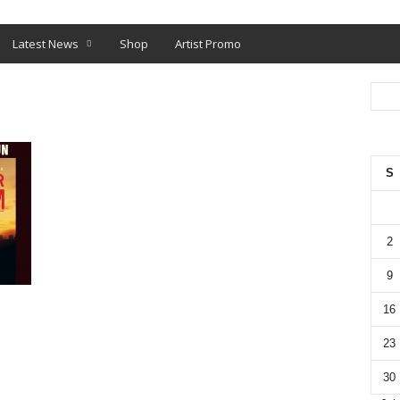
O
SHOP
Latest News
Shop
Artist Promo
S
2
9
16
23
30