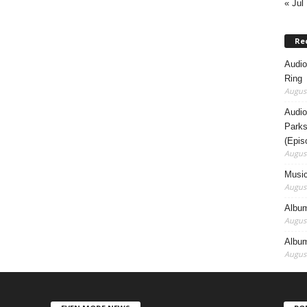
« Jul
Re
Audio
Ring
August
Audio
Parks
(Epis
August
Music
August
Album
August
Album
August