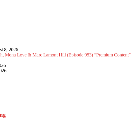
t 8, 2026
Ish, Mona Love & Marc Lamont Hill (Episode 953) “Premium Content”
026
2026
ing