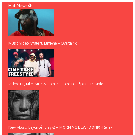
Skip
Hot News
to
content
Music Video: Wale ft. Elmiene – Overthink
Video: T.I., Killer Mike & Domani – Red Bull Spiral Freestyle
New Music: Beyoncé Ft Jay-Z – MORNING DEW (DONK) (Remix)