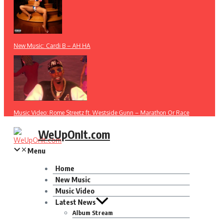
New Music: Cardi B – AH HA
Music Video: Rome Streetz ft. Westside Gunn – Marathon Or Race
WeUpOnIt.com
Menu
Home
New Music
Music Video
Latest News
Album Stream