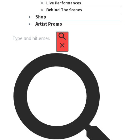
Live Performances
Behind The Scenes
Shop
Artist Promo
Search
for: