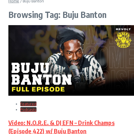
Home
/
Buju Banton
Browsing Tag: Buju Banton
Featured
Podcasts
Video: N.O.R.E. & DJ EFN – Drink Champs
(Episode 422) w/ Buju Banton