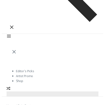
Editor’s Picks
Artist Promo
Shop