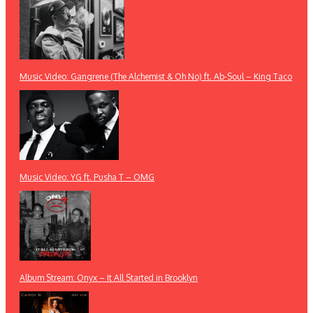
Music Video: Gangrene (The Alchemist & Oh No) ft. Ab-Soul – King Taco
Music Video: YG ft. Pusha T – OMG
Album Stream: Onyx – It All Started in Brooklyn