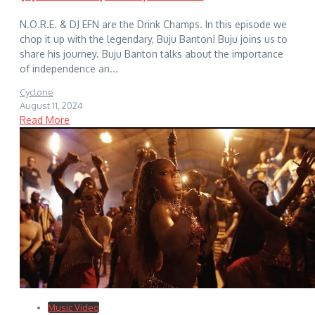
N.O.R.E. & DJ EFN are the Drink Champs. In this episode we
chop it up with the legendary, Buju Banton! Buju joins us to
share his journey. Buju Banton talks about the importance
of independence an...
Cyclone
August 11, 2024
Read More
Music Video