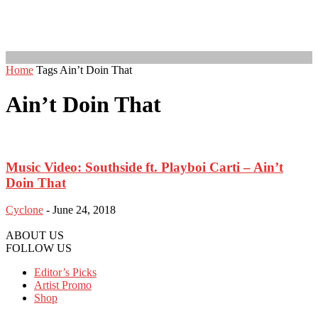
Home
Tags
Ain’t Doin That
Ain’t Doin That
Music Video: Southside ft. Playboi Carti – Ain’t
Doin That
Cyclone
-
June 24, 2018
ABOUT US
FOLLOW US
Editor’s Picks
Artist Promo
Shop