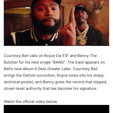
Courtney Bell calls on Royce Da 5’9” and Benny The
Butcher for his new single “BANG”. The track appears on
Bell’s new album
It Gets Greater Later
. Courtney Bell
brings the Detroit conviction, Royce locks into his sharp,
technical pocket, and Benny gives the record that clipped,
street-level authority that has become his signature.
Watch the official video below.