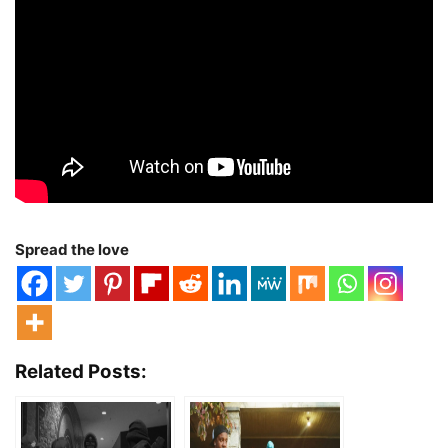
Spread the love
Related Posts: