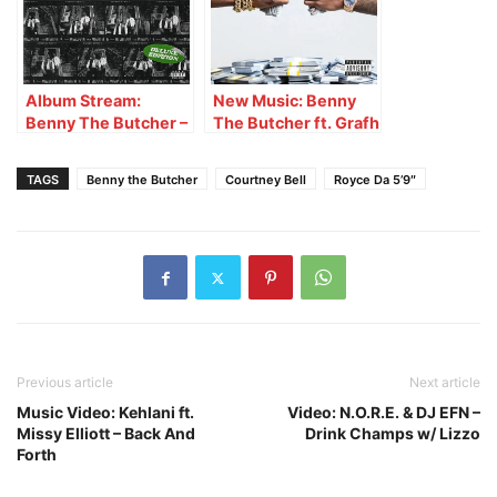
Album Stream:
New Music: Benny
Benny The Butcher –
The Butcher ft. Grafh
Stabbed & Shot 2
– Squeeze First
(Deluxe)
TAGS
Benny the Butcher
Courtney Bell
Royce Da 5’9″
Previous article
Next article
Music Video: Kehlani ft.
Video: N.O.R.E. & DJ EFN –
Missy Elliott – Back And
Drink Champs w/ Lizzo
Forth