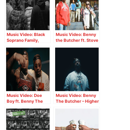
Music Video: Black
Music Video: Benny
Soprano Family,
the Butcher ft. Stove
Benny The Butcher,
God Cooks – One
ElCamino, Rick Hyde
Foot In
& Heem B$F – We
Here
Music Video: Doe
Music Video: Benny
Boy ft. Benny The
The Butcher – Higher
Butcher – Bad Day