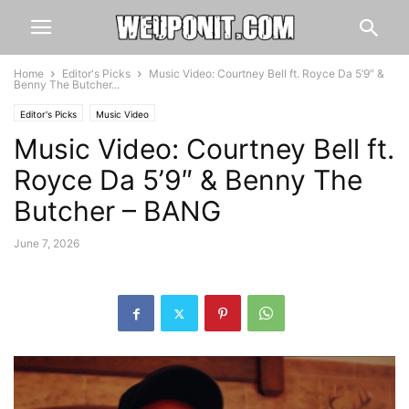
Home
Editor's Picks
Music Video: Courtney Bell ft. Royce Da 5’9″ &
Benny The Butcher...
Editor's Picks
Music Video
Music Video: Courtney Bell ft.
Royce Da 5’9″ & Benny The
Butcher – BANG
June 7, 2026