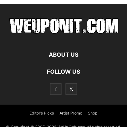
ABOUT US
FOLLOW US
Editor’s Picks
Artist Promo
Shop
© Copyright © 2007–2026 WeUpOnIt.com All rights reserved.