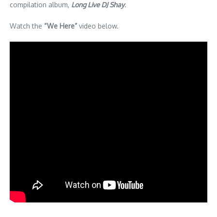
compilation album,
Long Live DJ Shay
.
Watch the
“We Here”
video below.