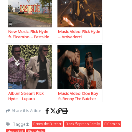
New Music: Rick Hyde
Music Video: Rick Hyde
ft. Elcamino – Eastside
– Arrivederci
Album Stream: Rick
Music Video: Doe Boy
Hyde – Lupara
ft. Benny The Butcher –
Bad Day
Share this Article
Tagged:
Benny the Butcher
Black Soprano Family
ElCamino
Heem B$F
Rick Hyde