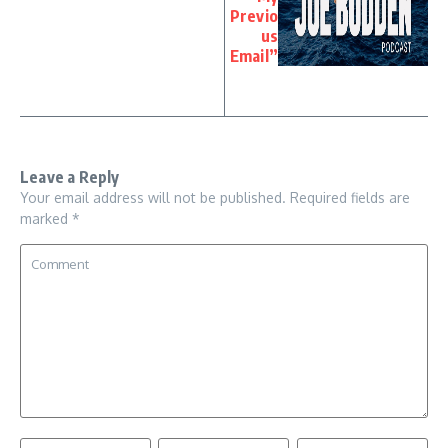
Previo
us
Email”
Leave a Reply
Your email address will not be published.
Required fields are
marked
*