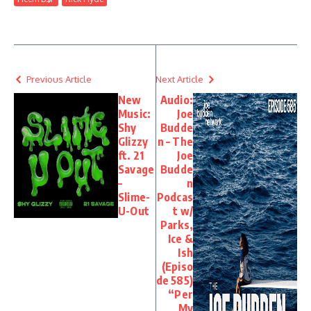
Previous Article
Next Article
New
Audio:
Music:
Joe
Shy
Budde
Glizzy
n – The
ft. 21
Joe
Savage
Budde
–
n
Slime-
Podcas
U-Out
t w/
Parks,
Ice &
Ish
(Episo
de 585)
“Per
My