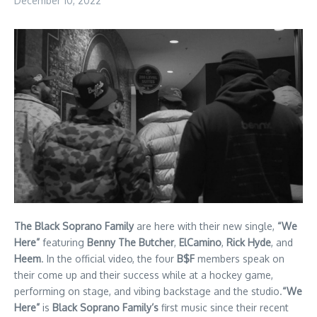
December 10, 2022
The Black Soprano Family
are here with their new single,
“We
Here”
featuring
Benny The Butcher
,
ElCamino
,
Rick Hyde
, and
Heem
. In the official video, the four
B$F
members speak on
their come up and their success while at a hockey game,
performing on stage, and vibing backstage and the studio.
“We
Here”
is
Black Soprano Family’s
first music since their recent