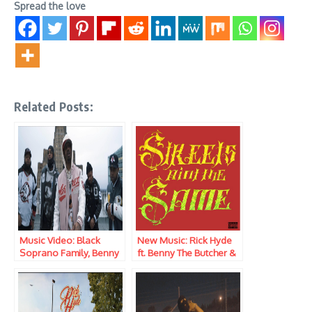
Spread the love
Related Posts:
Music Video: Black
New Music: Rick Hyde
Soprano Family, Benny
ft. Benny The Butcher &
The Butcher, Heem, Rick
Elcamino – Streets Ain’t
Hyde & ElCamino –
The Same
Saint Maurice