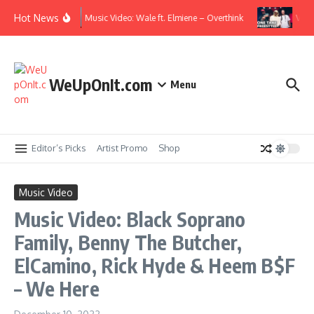
Skip to content
Hot News
Music Video: Wale ft. Elmiene – Overthink
Video
WeUpOnIt.com
Menu
Editor’s Picks
Artist Promo
Shop
Music Video
Music Video: Black Soprano
Family, Benny The Butcher,
ElCamino, Rick Hyde & Heem B$F
– We Here