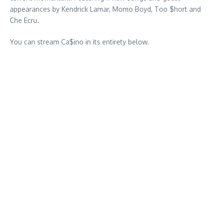
appearances by Kendrick Lamar, Momo Boyd, Too $hort and
Che Ecru.
You can stream Ca$ino in its entirety below.