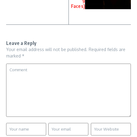
g
Faces)
Leave a Reply
Your email address will not be published.
Required fields are
marked
*