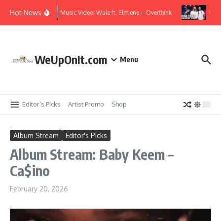
Skip to content
Hot News
Music Video: Wale ft. Elmiene – Overthink
Video
WeUpOnIt.com
Menu
Editor’s Picks
Artist Promo
Shop
Album Stream
Editor's Picks
Album Stream: Baby Keem –
Ca$ino
February 20, 2026