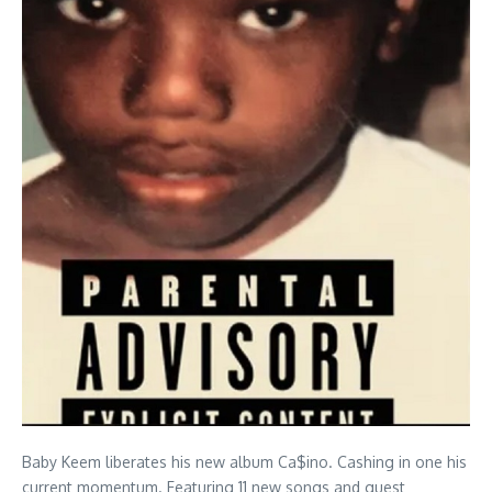
Baby Keem liberates his new album Ca$ino. Cashing in one his
current momentum. Featuring 11 new songs and guest