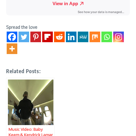
Spread the love
Related Posts:
Music Video: Baby
Keem & Kendrick Lamar