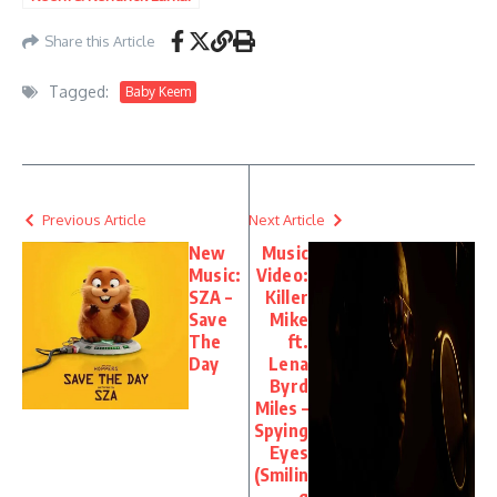
– The Hillbillies
Share this Article
Tagged:
Baby Keem
Previous Article
Next Article
New
Music
Music:
Video:
SZA –
Killer
Save
Mike
The
ft.
Day
Lena
Byrd
Miles –
Spying
Eyes
(Smilin