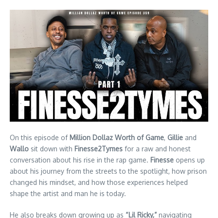
On this episode of
Million Dollaz Worth of Game
,
Gillie
and
Wallo
sit down with
Finesse2Tymes
for a raw and honest
conversation about his rise in the rap game.
Finesse
opens up
about his journey from the streets to the spotlight, how prison
changed his mindset, and how those experiences helped
shape the artist and man he is today.
He also breaks down growing up as
“Lil Ricky,”
navigating