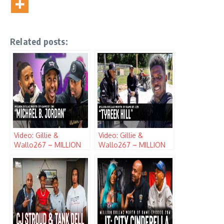
Related posts:
Video: Gillie &
Video: Gillie &
Wallo267 – MILLION
Wallo267 – MILLION
DOLLAZ WORTH OF
DOLLAZ WORTH OF
GAME (EPISODE 208)
GAME (EPISODE 270)
w/ MICHAEL B.
w/ TYREEK HILL
JORDAN