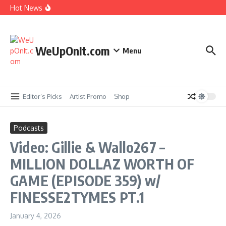
Skip to content
New Music: Beyoncé Ft Jay-Z – MORNING DEW
Hot News
(DONK) (Remix)
Music Video: Gangrene (The Alchemist & Oh No)
ft. Ab-Soul – King Taco
Music Video: YG ft. Pusha T – OMG
WeUpOnIt.com
Menu
Album Stream: Onyx – It All Started in Brooklyn
Editor’s Picks
Artist Promo
Shop
Podcasts
Video: Gillie & Wallo267 –
MILLION DOLLAZ WORTH OF
GAME (EPISODE 359) w/
FINESSE2TYMES PT.1
January 4, 2026