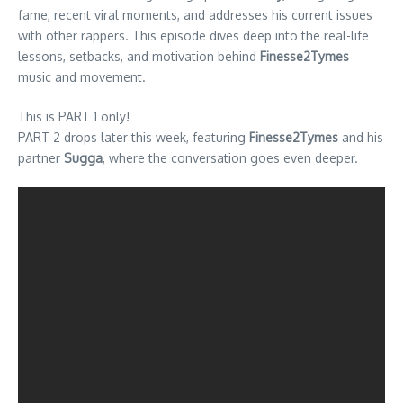
fame, recent viral moments, and addresses his current issues
with other rappers. This episode dives deep into the real-life
lessons, setbacks, and motivation behind
Finesse2Tymes
music and movement.
This is PART 1 only!
PART 2 drops later this week, featuring
Finesse2Tymes
and his
partner
Sugga
, where the conversation goes even deeper.