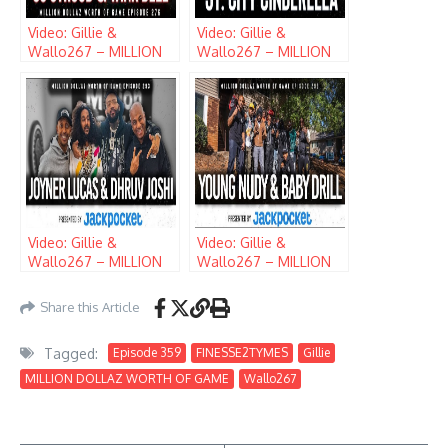
Video: Gillie &
Video: Gillie &
Wallo267 – MILLION
Wallo267 – MILLION
DOLLAZ WORTH OF
DOLLAZ WORTH OF
GAME (EPISODE 276)
GAME (EPISODE 284)
w/ CJ STROUD & TANK
w/ JT
DELL
Video: Gillie &
Video: Gillie &
Wallo267 – MILLION
Wallo267 – MILLION
DOLLAZ WORTH OF
DOLLAZ WORTH OF
GAME (EPISODE 293)
GAME (EPISODE 299)
Share this Article
w/ JOYNER LUCAS &
w/ YOUNG NUDY &
DHRUV JOSHI
BABY DRILL
Tagged:
Episode 359
FINESSE2TYMES
Gillie
MILLION DOLLAZ WORTH OF GAME
Wallo267