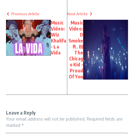
Previous Article
Next Article
Music
Music
Video:
Video:
Wiz
D
Khalifa
Smoke
– La
ft. BJ
Vida
The
Chicag
o Kid –
Proud
Of You
Leave a Reply
Your email address will not be published.
Required fields are
marked
*