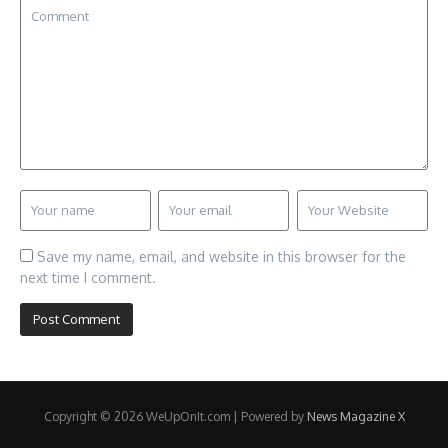
Save my name, email, and website in this browser for the
next time I comment.
Copyright © 2026 WeUpOnIt.com | Powered by
News Magazine X