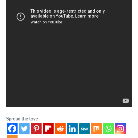
Spread the love