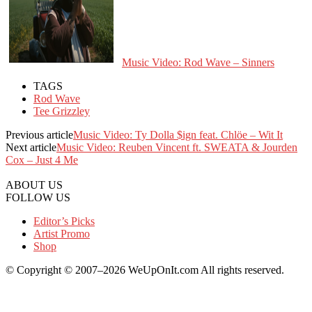
Music Video: Rod Wave – Sinners
TAGS
Rod Wave
Tee Grizzley
Previous article
Music Video: Ty Dolla $ign feat. Chlöe – Wit It
Next article
Music Video: Reuben Vincent ft. SWEATA & Jourden
Cox – Just 4 Me
ABOUT US
FOLLOW US
Editor’s Picks
Artist Promo
Shop
© Copyright © 2007–2026 WeUpOnIt.com All rights reserved.