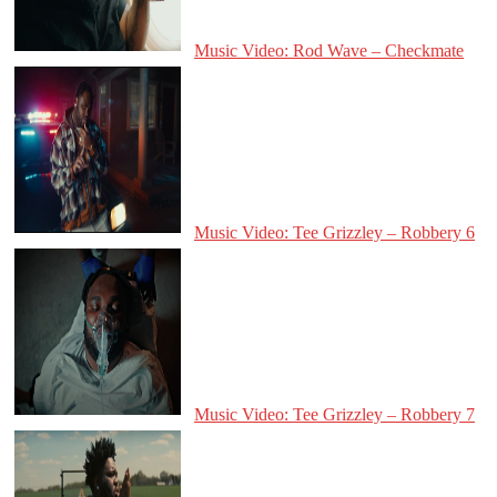
Music Video: Rod Wave – Checkmate
Music Video: Tee Grizzley – Robbery 6
Music Video: Tee Grizzley – Robbery 7