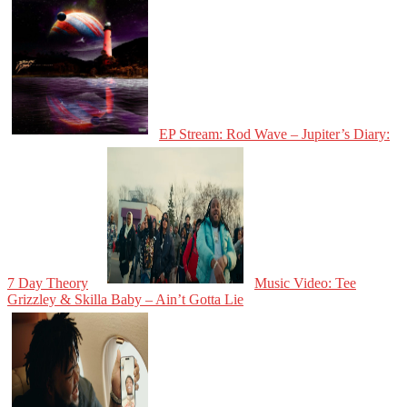
EP Stream: Rod Wave – Jupiter’s Diary:
7 Day Theory
Music Video: Tee
Grizzley & Skilla Baby – Ain’t Gotta Lie