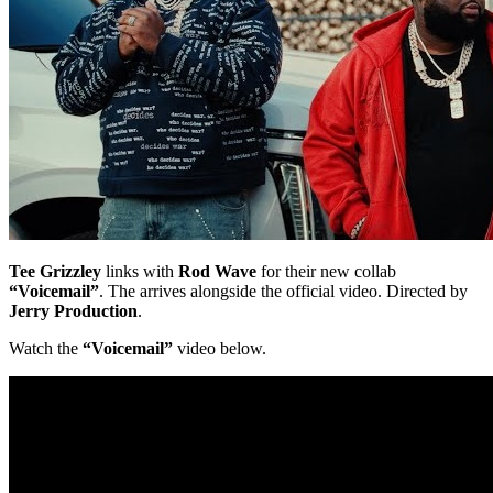
Tee Grizzley
links with
Rod Wave
for their new collab
“Voicemail”
. The arrives alongside the official video. Directed by
Jerry Production
.
Watch the
“Voicemail”
video below.