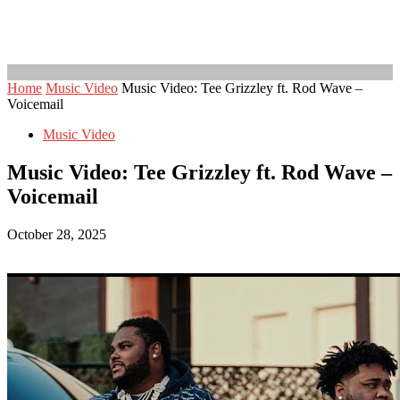
Home
Music Video
Music Video: Tee Grizzley ft. Rod Wave –
Voicemail
Music Video
Music Video: Tee Grizzley ft. Rod Wave –
Voicemail
October 28, 2025