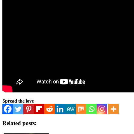
Spread the love
Related posts: