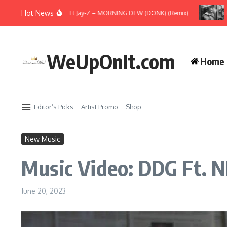
Skip to content
Hot News
ew Music: Beyoncé Ft Jay-Z – MORNING DEW (DONK) (Remix)
Music 
WeUpOnIt.com
Home
Editor’s Picks
Artist Promo
Shop
New Music
Music Video: DDG Ft. N
June 20, 2023