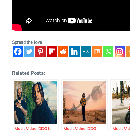
Spread the love
Related Posts:
Music Video: DDG ft.
Music Video: DDG –
Music Vi