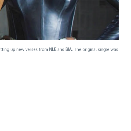
setting up new verses from
NLE
and
BIA
. The original single was