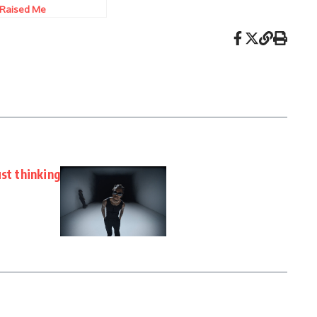
Raised Me
ust thinking