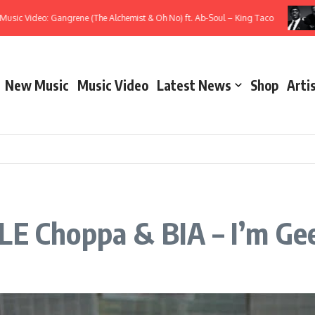
Video: Gangrene (The Alchemist & Oh No) ft. Ab-Soul – King Taco
Mus
New Music
Music Video
Latest News
Shop
Arti
LE Choppa & BIA – I’m Ge