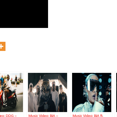
deo: DDG –
Music Video: BIA –
Music Video: BIA ft.