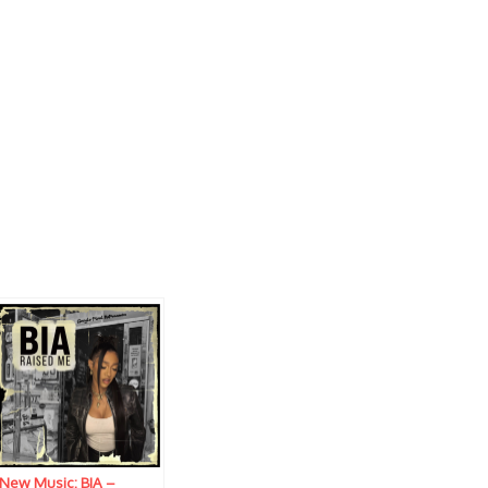
New Music: BIA –