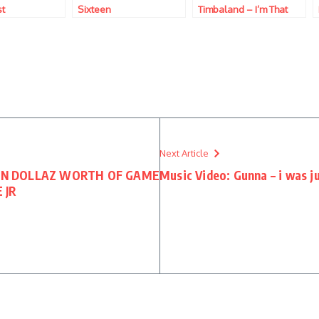
st
Sixteen
Timbaland – I’m That
B*tch
Next Article
LLION DOLLAZ WORTH OF GAME
Music Video: Gunna – i was j
 JR