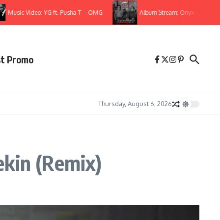
ic Video: YG ft. Pusha T – OMG
Album Stream: Onyx – It All Started 
st Promo
Thursday, August 6, 2026
ekin (Remix)