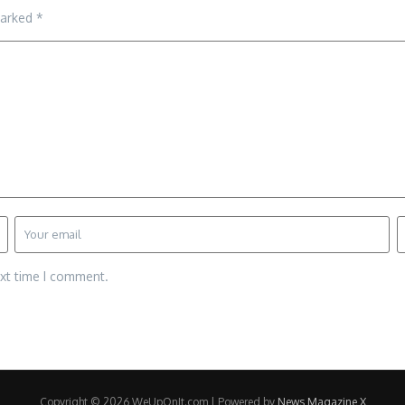
marked
*
ext time I comment.
Copyright © 2026 WeUpOnIt.com | Powered by
News Magazine X