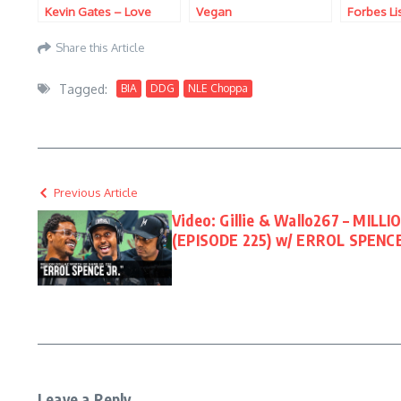
Kevin Gates – Love
Vegan
Forbes Li
Myself
Share this Article
Tagged:
BIA
DDG
NLE Choppa
Previous Article
Video: Gillie & Wallo267 – MI
(EPISODE 225) w/ ERROL SPENCE
Leave a Reply