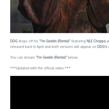
DDG
drops off his
“I’m Geekin (Remix)”
featuring
NLE Choppa
a
released back in April and both versions will appear on
DDG’s
u
You can stream
“I’m Geekin (Remix)”
below.
***Updated with the official video.***