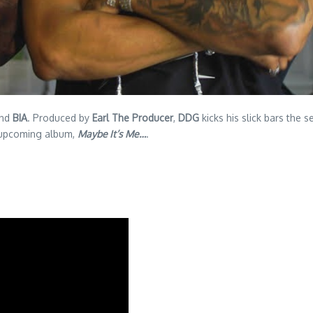
nd
BIA
. Produced by
Earl The Producer
,
DDG
kicks his slick bars the 
pcoming album,
Maybe It’s Me…
.