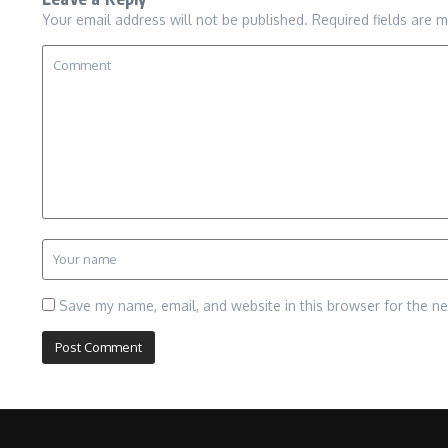
Your email address will not be published.
Required fields are 
Save my name, email, and website in this browser for the n