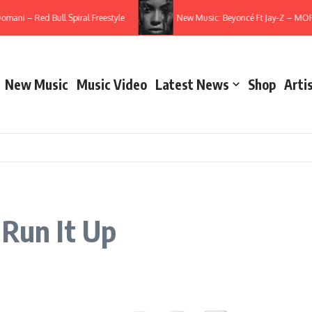
ani – Red Bull Spiral Freestyle
New Music: Beyoncé Ft Jay-Z – MORN
New Music
Music Video
Latest News
Shop
Arti
 Run It Up