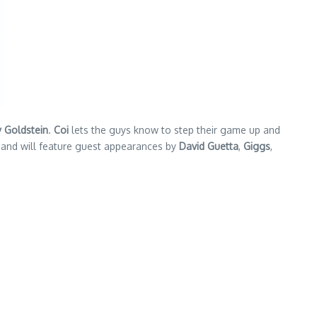
 Goldstein
.
Coi
lets the guys know to step their game up and
d and will feature guest appearances by
David Guetta
,
Giggs
,