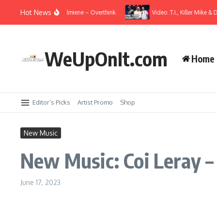
Skip to content
Hot News
usic Video: Wale ft. Elmiene – Overthink
Video: T.I., Killer Mike & Dom
WeUpOnIt.com
Home
Editor’s Picks
Artist Promo
Shop
New Music
New Music: Coi Leray –
June 17, 2023