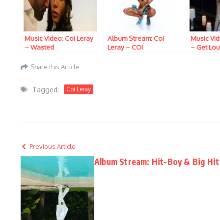
Music Video: Coi Leray
Album Stream: Coi
Music Vid
– Wasted
Leray – COI
– Get Lo
Share this Article
Tagged:
Coi Leray
Previous Article
Album Stream: Hit-Boy & Big Hit