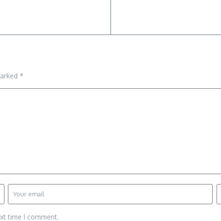
marked
*
ext time I comment.