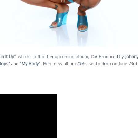
un It Up”
, which is off of her upcoming album,
Coi
. Produced by
Johnny
Bops”
and
“My Body“
. Here new album
Coi
is set to drop on June 23r