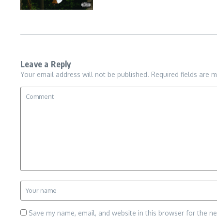
Leave a Reply
Your email address will not be published.
Required fields are 
Save my name, email, and website in this browser for the n