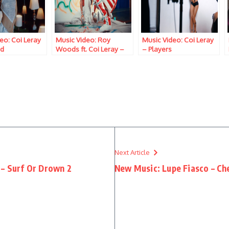
eo: Coi Leray
Music Video: Roy
Music Video: Coi Leray
ud
Woods ft. Coi Leray –
– Players
Hate Me
Next Article
 – Surf Or Drown 2
New Music: Lupe Fiasco – Ch