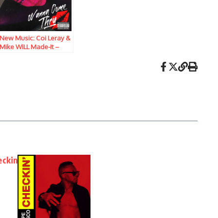
New Music: Coi Leray &
Mike WiLL Made-It –
Wanna Come Thru
eckin