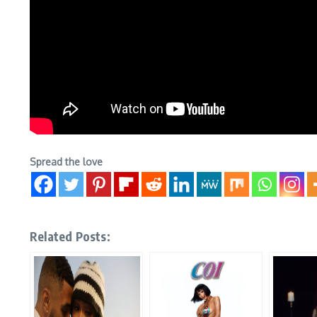
Spread the love
Related Posts: