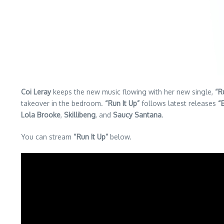
Coi Leray
keeps the new music flowing with her new single,
“R
takeover in the bedroom.
“Run It Up”
follows latest releases
“
Lola Brooke
,
Skillibeng
, and
Saucy Santana
.
You can stream
“Run It Up”
below.