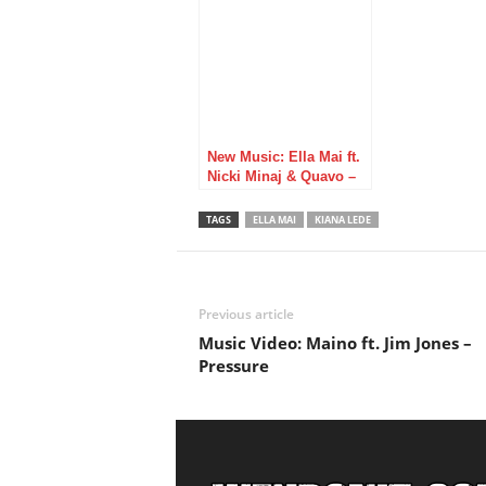
New Music: Ella Mai ft.
Nicki Minaj & Quavo –
Boo’d Up (Remix)
TAGS
ELLA MAI
KIANA LEDE
Previous article
Music Video: Maino ft. Jim Jones –
Pressure