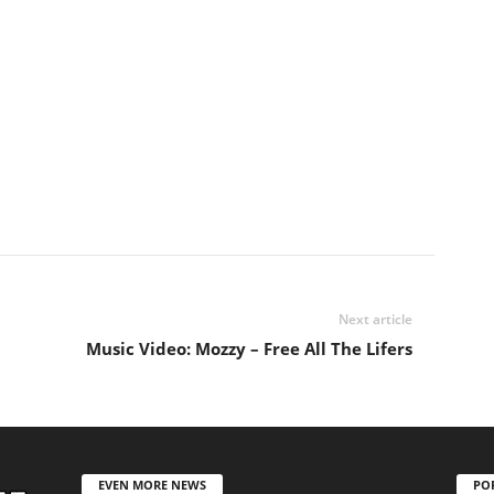
Next article
Music Video: Mozzy – Free All The Lifers
EVEN MORE NEWS
PO