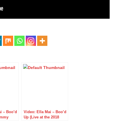
ai – Boo’d
Video: Ella Mai – Boo’d
Jimmy
Up (Live at the 2018
BET Awards)