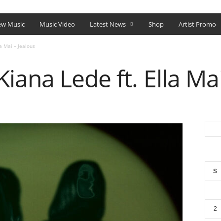
SHOP
w Music
Music Video
Latest News
Shop
Artist Promo
a Mai – Jealous
iana Lede ft. Ella Mai
S
2