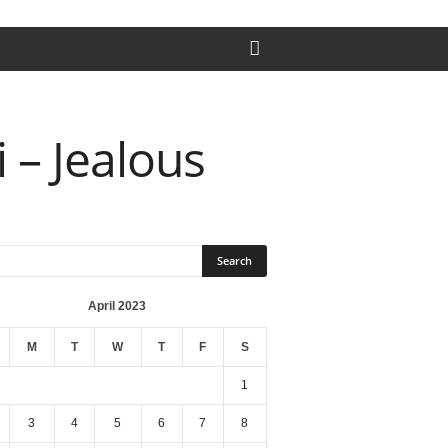
 – Jealous
April 2023
M
T
W
T
F
S
1
3
4
5
6
7
8