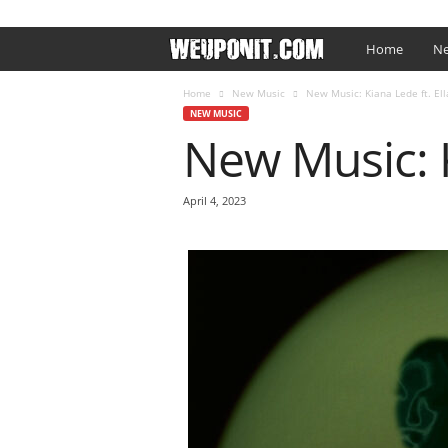
SIGN IN / JOIN
EDITOR’S PICKS
ARTIST PROMO
W
Home
Ne
e
Home
New Music
New Music: Kiana Lede ft. Ell
NEW MUSIC
New Music: K
U
p
April 4, 2023
O
n
I
t
.
c