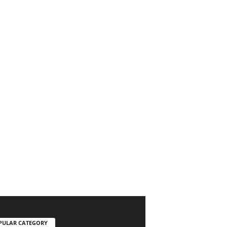
PULAR CATEGORY