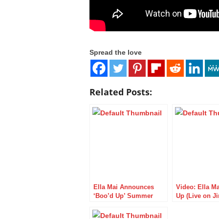
Spread the love
Related Posts:
Ella Mai Announces
Video: Ella M
‘Boo’d Up’ Summer
Up (Live on 
Tour
Kimmel Live)