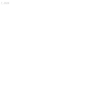
 7, 2026