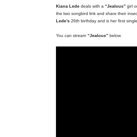
Kiana Lede
deals with a
“Jealous”
girl 
the two songbird link and share their insecu
Lede’s
26th birthday and is her first singl
You can stream
“Jealous”
below.