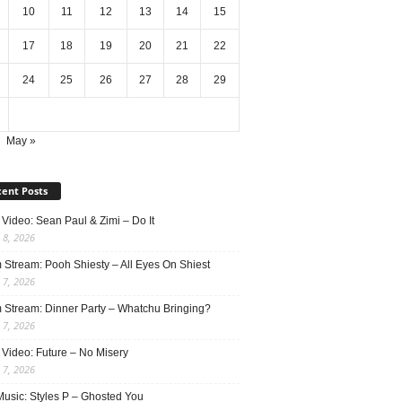
10
11
12
13
14
15
17
18
19
20
21
22
24
25
26
27
28
29
May »
ent Posts
Video: Sean Paul & Zimi – Do It
 8, 2026
 Stream: Pooh Shiesty – All Eyes On Shiest
 7, 2026
 Stream: Dinner Party – Whatchu Bringing?
 7, 2026
 Video: Future – No Misery
 7, 2026
usic: Styles P – Ghosted You