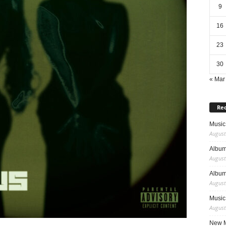
9
16
23
30
« Mar
Rec
Music 
August
Album
August
Album
August
Music
August
New M