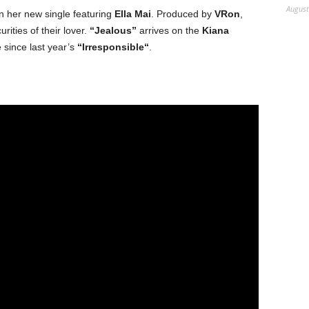
August
on her new single featuring
Ella Mai
. Produced by
VRon
,
rities of their lover.
“Jealous”
arrives on the
Kiana
e since last year’s
“Irresponsible“
.