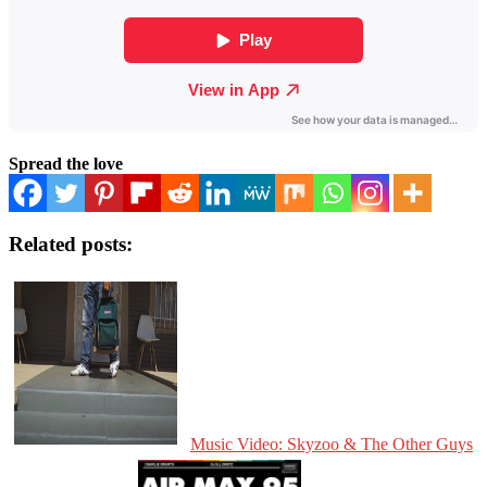
Spread the love
Related posts:
Music Video: Skyzoo & The Other Guys