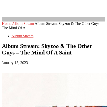
Home
Album Stream
Album Stream: Skyzoo & The Other Guys –
The Mind Of A...
Album Stream
Album Stream: Skyzoo & The Other
Guys – The Mind Of A Saint
January 13, 2023