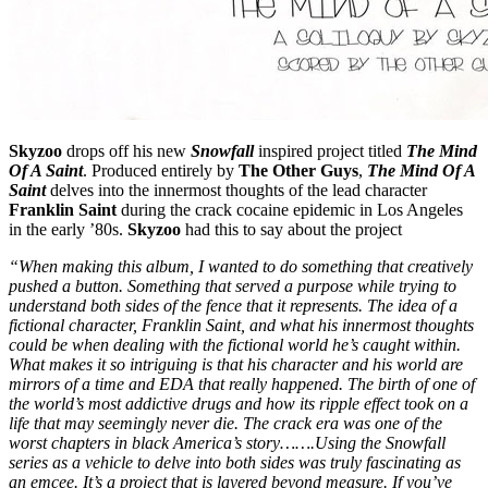
Skyzoo
drops off his new
Snowfall
inspired project titled
The Mind
Of A Saint
. Produced entirely by
The Other Guys
,
The Mind Of A
Saint
delves into the innermost thoughts of the lead character
Franklin Saint
during the crack cocaine epidemic in Los Angeles
in the early ’80s.
Skyzoo
had this to say about the project
“When making this album, I wanted to do something that creatively
pushed a button. Something that served a purpose while trying to
understand both sides of the fence that it represents. The idea of a
fictional character, Franklin Saint, and what his innermost thoughts
could be when dealing with the fictional world he’s caught within.
What makes it so intriguing is that his character and his world are
mirrors of a time and EDA that really happened. The birth of one of
the world’s most addictive drugs and how its ripple effect took on a
life that may seemingly never die. The crack era was one of the
worst chapters in black America’s story…….Using the Snowfall
series as a vehicle to delve into both sides was truly fascinating as
an emcee. It’s a project that is layered beyond measure. If you’ve