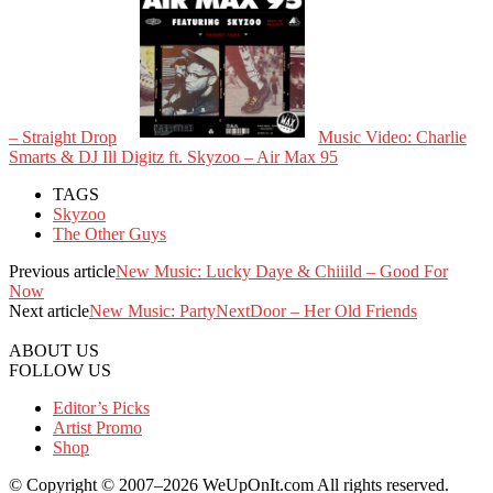
– Straight Drop
Music Video: Charlie
Smarts & DJ Ill Digitz ft. Skyzoo – Air Max 95
TAGS
Skyzoo
The Other Guys
Previous article
New Music: Lucky Daye & Chiiild – Good For
Now
Next article
New Music: PartyNextDoor – Her Old Friends
ABOUT US
FOLLOW US
Editor’s Picks
Artist Promo
Shop
© Copyright © 2007–2026 WeUpOnIt.com All rights reserved.