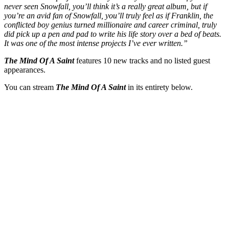
never seen Snowfall, you’ll think it’s a really great album, but if
you’re an avid fan of Snowfall, you’ll truly feel as if Franklin, the
conflicted boy genius turned millionaire and career criminal, truly
did pick up a pen and pad to write his life story over a bed of beats.
It was one of the most intense projects I’ve ever written.”
The Mind Of A Saint
features 10 new tracks and no listed guest
appearances.
You can stream
The Mind Of A Saint
in its entirety below.