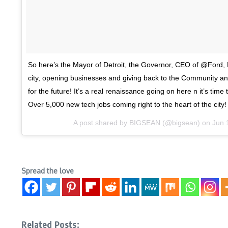
So here’s the Mayor of Detroit, the Governor, CEO of @Ford,
city, opening businesses and giving back to the Community an
for the future! It’s a real renaissance going on here n it’s time 
Over 5,000 new tech jobs coming right to the heart of the city!
A post shared by
BIGSEAN
(@bigsean) on
Jun 
Spread the love
Related Posts: