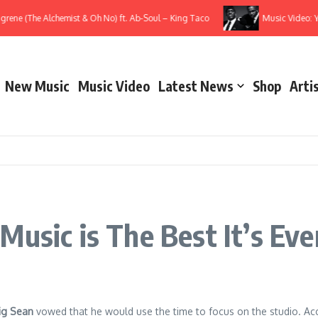
ne (The Alchemist & Oh No) ft. Ab-Soul – King Taco
Music Video: YG 
New Music
Music Video
Latest News
Shop
Arti
Music is The Best It’s Ev
ig Sean
vowed that he would use the time to focus on the studio. Acco