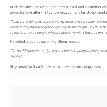
At his
Motown Jam
event hosted by himself and his mother as 
about his time after the tour cancellation and his studio grind s
“I had some things to work out in my head…I never really took the 
been getting myself together, getting my mind right. So I have bee
to my fans, to the people who are about me
—the best it’s ever
He added about his upcoming album release:
“I’m not 100 percent ready. I haven’t been dropping anything, real
saying?”
Stay tuned for
Sean’s
new music as will be dropping soon.