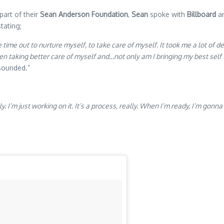
part of their
Sean Anderson Foundation
,
Sean
spoke with
Billboard
an
tating;
time out to nurture myself, to take care of myself. It took me a lot of de
n taking better care of myself and…not only am I bringing my best self to
 sounded.”
ly. I’m just working on it. It’s a process, really. When I’m ready, I’m g