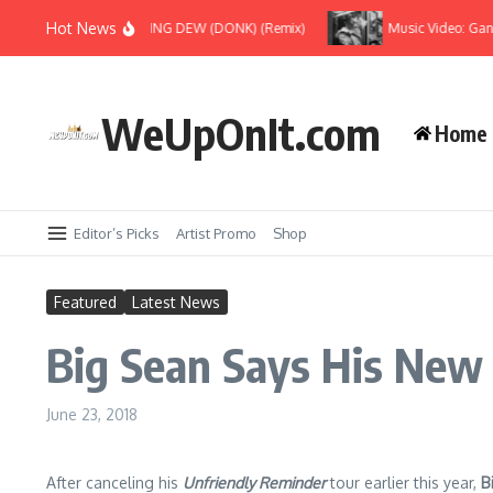
Skip to content
Hot News
yoncé Ft Jay-Z – MORNING DEW (DONK) (Remix)
Music Video: Gangre
WeUpOnIt.com
Home
Editor’s Picks
Artist Promo
Shop
Featured
Latest News
Big Sean Says His New 
June 23, 2018
After canceling his
Unfriendly Reminder
tour earlier this year,
B