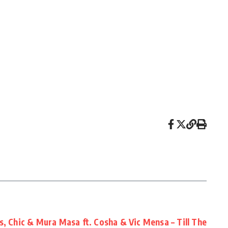
, Chic & Mura Masa ft. Cosha & Vic Mensa – Till The