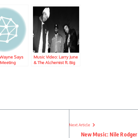
l Wayne Says
Music Video: Larry June
 Meeting
& The Alchemist ft. Big
lease Date of
Sean – Palisades, CA
r V’
Next Article
New Music: Nile Rodgers