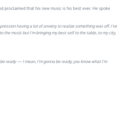
d proclaimed that his new music is his best ever. He spoke
pression having a lot of anxiety to realize something was off. I’ve
 the music but I’m bringing my best self to the table, to my city,
onna be ready — I mean, I’m gonna be ready, you know what I’m