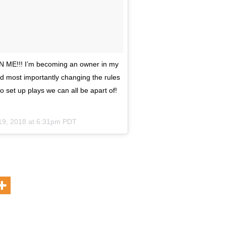
 N ME!!! I’m becoming an owner in my
d most importantly changing the rules
to set up plays we can all be apart of!
19, 2018 at 6:31pm PDT