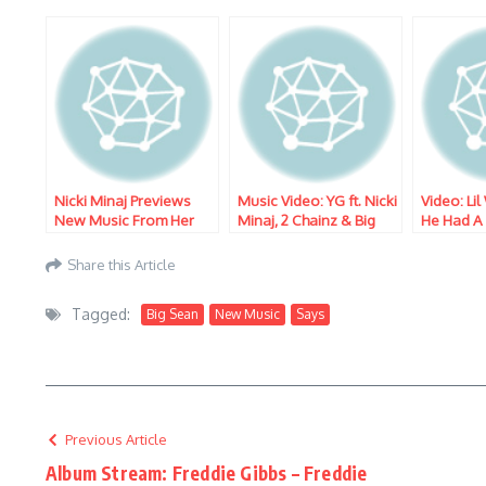
Nicki Minaj Previews
Music Video: YG ft. Nicki
Video: Li
New Music From Her
Minaj, 2 Chainz & Big
He Had A
Upcoming Album
Sean – Big Bank
About Re
‘Queen’
‘Tha Carte
Share this Article
Tagged:
Big Sean
New Music
Says
Previous Article
Album Stream: Freddie Gibbs – Freddie