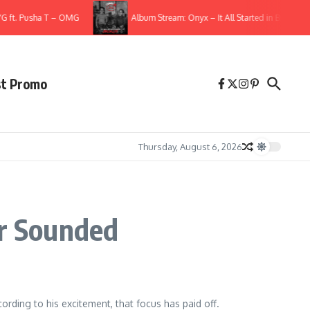
ft. Pusha T – OMG
Album Stream: Onyx – It All Started in Brooklyn
st Promo
Thursday, August 6, 2026
er Sounded
rding to his excitement, that focus has paid off.