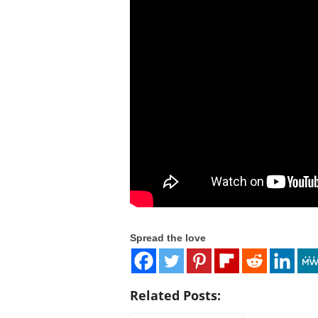
c
o
m
Spread the love
Related Posts: