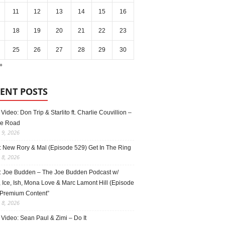
11
12
13
14
15
16
18
19
20
21
22
23
25
26
27
28
29
30
»
ENT POSTS
Video: Don Trip & Starlito ft. Charlie Couvillion –
e Road
 9, 2026
: New Rory & Mal (Episode 529) Get In The Ring
 8, 2026
: Joe Budden – The Joe Budden Podcast w/
 Ice, Ish, Mona Love & Marc Lamont Hill (Episode
“Premium Content”
 8, 2026
Video: Sean Paul & Zimi – Do It