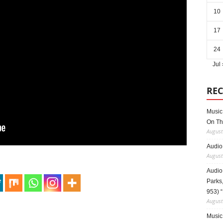
10
17
24
Jul 
REC
Music 
On Th
August
Audio
August
Audio
Parks,
953) 
August
Music 