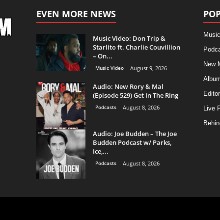
EVEN MORE NEWS
POP
Music
Music Video: Don Trip &
Starlito ft. Charlie Couvillion
Podca
– On...
New 
Music Video
August 9, 2026
Albu
Audio: New Rory & Mal
Editor
(Episode 529) Get In The Ring
Podcasts
August 8, 2026
Live 
Behin
Audio: Joe Budden – The Joe
Budden Podcast w/ Parks,
Ice,...
Podcasts
August 8, 2026