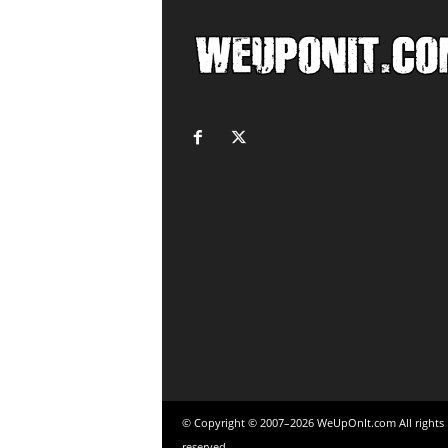
© Copyright © 2007–2026 WeUpOnIt.com All rights
reserved.