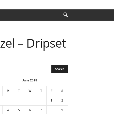
zel – Dripset
June 2018
M
T
W
T
F
S
1
2
4
5
6
7
8
9