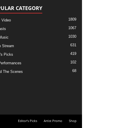
ULAR CATEGORY
1809
 Video
1067
sts
1030
Music
631
m Stream
419
's Picks
102
Performances
68
d The Scenes
Editor’s Picks
Artist Promo
Shop