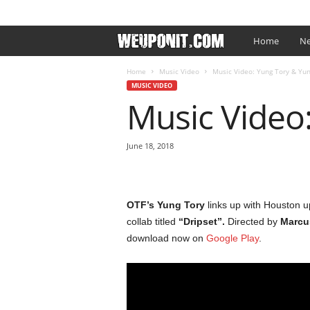
SIGN IN / JOIN
EDITOR’S PICKS
ARTIST PROMO
W
Home
Ne
e
Home
Music Video
Music Video: Yung Tory & Yung
MUSIC VIDEO
Music Video:
U
p
June 18, 2018
O
n
OTF’s
Yung Tory
links up with Houston 
collab titled
“Dripset”.
Directed by
Marcu
I
download now on
Google Play
.
t
.