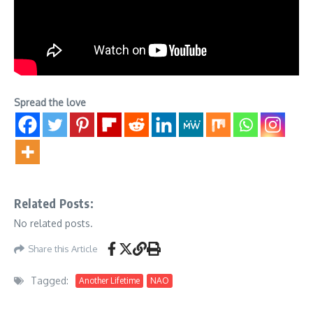
Spread the love
Related Posts:
No related posts.
Share this Article
Tagged:
Another Lifetime
NAO