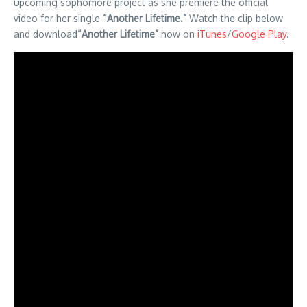
upcoming sophomore project as she premiere the official
video for her single
“Another Lifetime.”
Watch the clip below
and download
“Another Lifetime”
now on
iTunes
/
Google Play
.