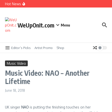
Skip to content
Hot News
New Music: Cardi B – AH HA
Music Video: Rome Streetz ft. Westside Gunn –
Marathon Or Race
WeUpOnIt.com
Menu
Music Video: Tyla – THAT GIRL
Music Video: Fat Joe ft. Jadakiss, Stove God Cooks
& Cool & Dre – The Aroma
Editor’s Picks
Artist Promo
Shop
Music Video
Music Video: NAO – Another
Lifetime
June 18, 2018
UK singer
NAO
is putting the finishing touches on her