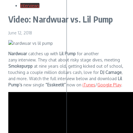
Interviews
Video: Nardwuar vs. Lil Pump
June 12, 2018
Nardwuar
catches up with
Lil Pump
for another
zany interview. They chat about risky stage dives, meeting
Smokepurpp
at nine years old, getting kicked out of school,
touching a couple million dollars cash, love for
DJ Carnage
,
and more. Watch the full interview below and download
Lil
Pump’s
new single
“Esskeetit”
now on
iTunes
/
Google Play
.