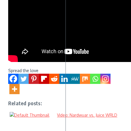
Spread the love
Related posts:
Video: Nardwuar vs. Juice WRLD