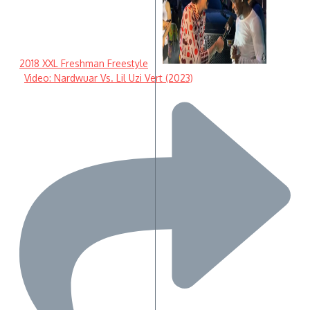
2018 XXL Freshman Freestyle
Video: Nardwuar Vs. Lil Uzi Vert (2023)