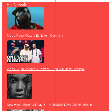
Skip
Hot News
to
content
Music Video: Wale ft. Elmiene – Overthink
Video: T.I., Killer Mike & Domani – Red Bull Spiral Freestyle
New Music: Beyoncé Ft Jay-Z – MORNING DEW (DONK) (Remix)