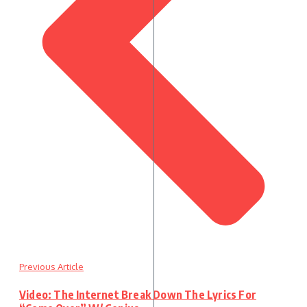
Previous Article
Video: The Internet Break Down The Lyrics For