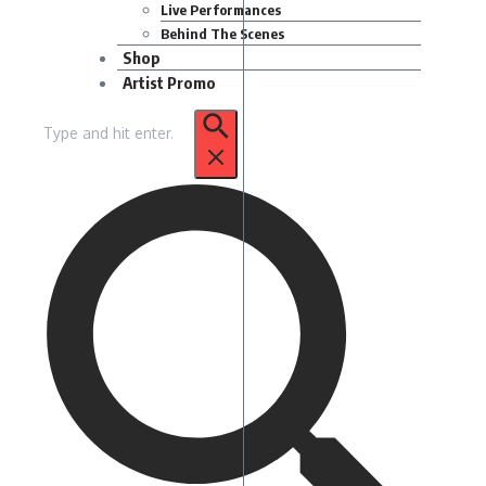
Live Performances
Behind The Scenes
Shop
Artist Promo
Search
for: