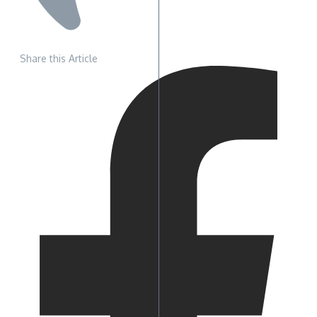
Share this Article