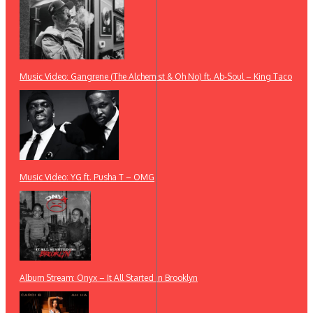
Music Video: Gangrene (The Alchemist & Oh No) ft. Ab-Soul – King Taco
Music Video: YG ft. Pusha T – OMG
Album Stream: Onyx – It All Started in Brooklyn