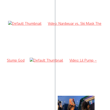
Video: Nardwuar vs. Ski Mask The
Slump God
Video: Lil Pump –