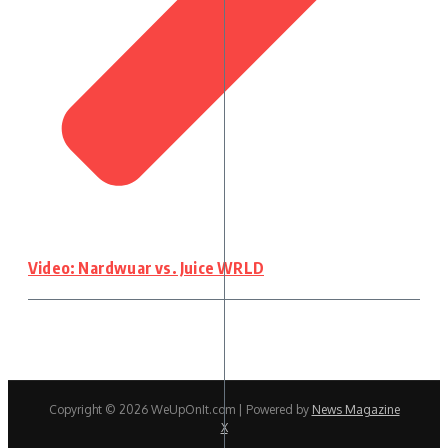
Video: Nardwuar vs. Juice WRLD
Copyright © 2026 WeUpOnIt.com | Powered by
News Magazine
X