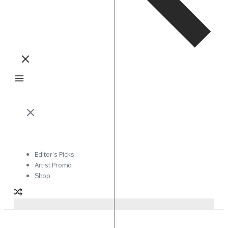
Editor’s Picks
Artist Promo
Shop