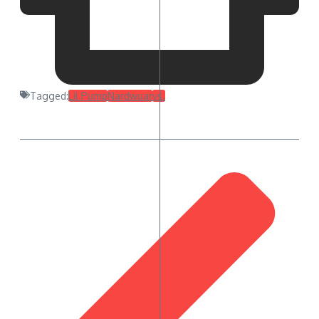
Tagged:
Lil Pump
Nardwuar
vs.