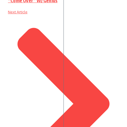
“Come Over” W/ Genius
Next Article