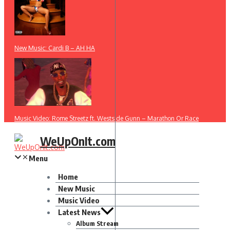
New Music: Cardi B – AH HA
Music Video: Rome Streetz ft. Westside Gunn – Marathon Or Race
WeUpOnIt.com
Menu
Home
New Music
Music Video
Latest News
Album Stream