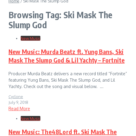
Home
/
Ski Mask The Slump God
Browsing Tag: Ski Mask The
Slump God
New Music
New Music: Murda Beatz ft. Yung Bans, Ski
Mask The Slump God & Lil Yachty – Fortnite
Producer Murda Beatz delivers a new record titled “Fortnite”
featuring Yung Bans, Ski Mask The Slump God, and Lil
Yachty. Check out the song and visual below. ...
Cyclone
July 9, 2018
Read More
New Music
New Music: The48Lord ft. Ski Mask The