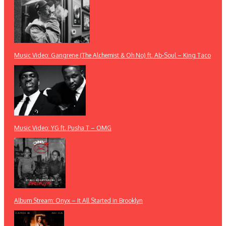
Music Video: Gangrene (The Alchemist & Oh No) ft. Ab-Soul – King Taco
Music Video: YG ft. Pusha T – OMG
Album Stream: Onyx – It All Started in Brooklyn