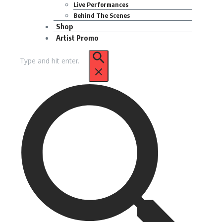
Live Performances
Behind The Scenes
Shop
Artist Promo
Search
for: