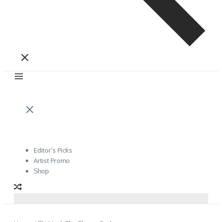
Editor’s Picks
Artist Promo
Shop