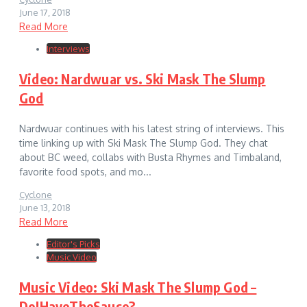
June 17, 2018
Read More
Interviews
Video: Nardwuar vs. Ski Mask The Slump
God
Nardwuar continues with his latest string of interviews. This
time linking up with Ski Mask The Slump God. They chat
about BC weed, collabs with Busta Rhymes and Timbaland,
favorite food spots, and mo...
Cyclone
June 13, 2018
Read More
Editor's Picks
Music Video
Music Video: Ski Mask The Slump God –
DoIHaveTheSause?