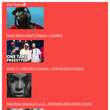
Skip
Hot News
to
content
Music Video: Wale ft. Elmiene – Overthink
Video: T.I., Killer Mike & Domani – Red Bull Spiral Freestyle
New Music: Beyoncé Ft Jay-Z – MORNING DEW (DONK) (Remix)