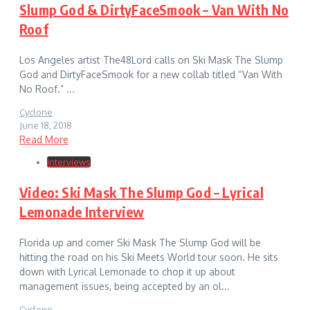
Slump God & DirtyFaceSmook – Van With No
Roof
Los Angeles artist The48Lord calls on Ski Mask The Slump
God and DirtyFaceSmook for a new collab titled “Van With
No Roof.” ...
Cyclone
June 18, 2018
Read More
Interviews
Video: Ski Mask The Slump God – Lyrical
Lemonade Interview
Florida up and comer Ski Mask The Slump God will be
hitting the road on his Ski Meets World tour soon. He sits
down with Lyrical Lemonade to chop it up about
management issues, being accepted by an ol...
Cyclone