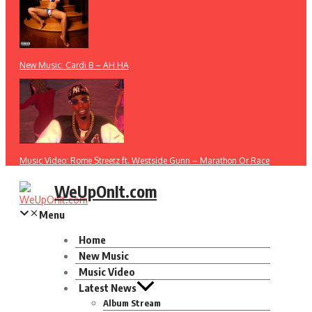
New Music: Cardi B – AH HA
Music Video: Rome Streetz ft. Westside Gunn – Marathon Or Race
WeUpOnIt.com
Menu
Home
New Music
Music Video
Latest News
Album Stream