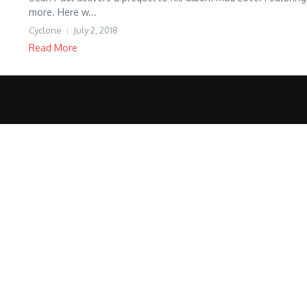
more. Here w...
Cyclone
July 2, 2018
Read More