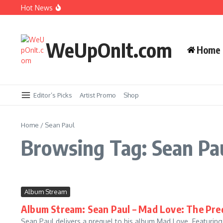
Skip to content
Hot News
New Music: Cardi B – AH HA
Music Video: Rome Streetz ft. Westside Gunn 
WeUpOnIt.com
Home
Music Video: Tyla – THAT GIRL
Music Video: Fat Joe ft. Jadakiss, Stove God C
Editor’s Picks
Artist Promo
Shop
Home
/
Sean Paul
Browsing Tag: Sean Pa
Album Stream
Album Stream: Sean Paul – Mad Love: The Pre
Sean Paul delivers a prequel to his album Mad Love. Featurin