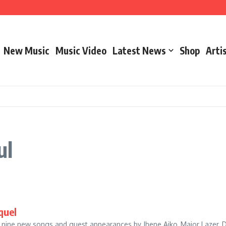
– Marathon Or Race
New Music
Music Video
Latest News
Shop
Arti
ooks & Cool & Dre – The Aroma
ul
quel
g nine new songs and guest appearances by Jhene Aiko, Major Lazer, D