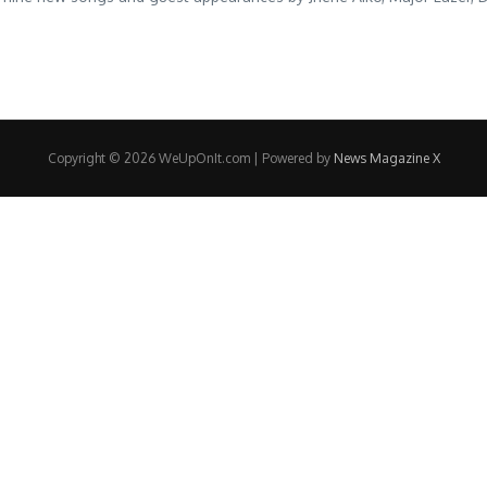
Copyright © 2026 WeUpOnIt.com | Powered by
News Magazine X