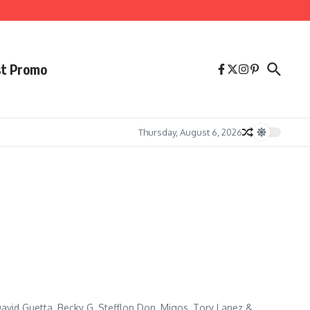
st Promo
Thursday, August 6, 2026
avid Guetta, Becky G, Stefflon Don, Migos, Tory Lanez &