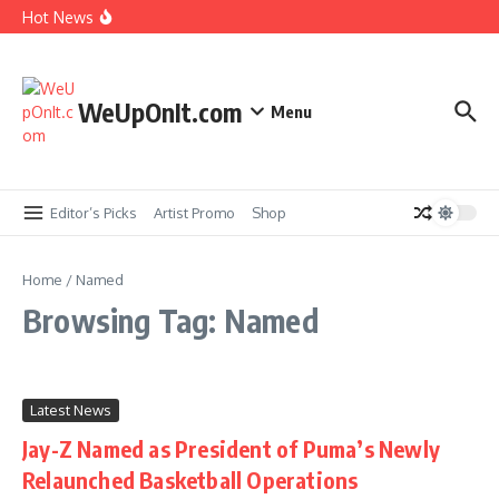
Skip to content
Hot News
New Music: Cardi B – AH HA
Music Video: Rome Streetz ft. Westside Gunn –
Marathon Or Race
WeUpOnIt.com
Menu
Music Video: Tyla – THAT GIRL
Music Video: Fat Joe ft. Jadakiss, Stove God Cooks
& Cool & Dre – The Aroma
Editor’s Picks
Artist Promo
Shop
Home
/
Named
Browsing Tag: Named
Latest News
Jay-Z Named as President of Puma’s Newly
Relaunched Basketball Operations