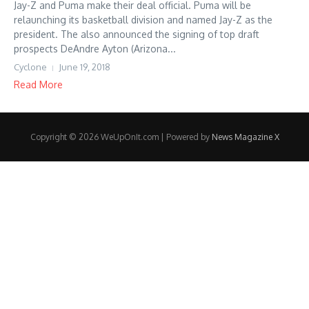
Jay-Z and Puma make their deal official. Puma will be
relaunching its basketball division and named Jay-Z as the
president. The also announced the signing of top draft
prospects DeAndre Ayton (Arizona...
Cyclone
June 19, 2018
Read More
Copyright © 2026 WeUpOnIt.com | Powered by
News Magazine X