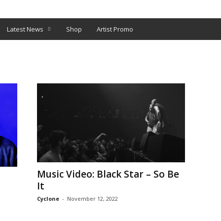
O
SHOP
Latest News
Shop
Artist Promo
Music Video: Black Star – So Be
It
Cyclone
-
November 12, 2022