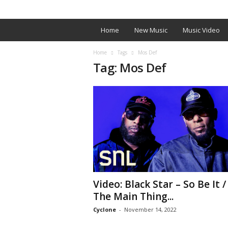
SIGN IN / JOIN
EDITOR’S PICKS
ARTIST PROM
W
Home
New Music
Music Video
e
Home
Tags
Mos Def
Tag: Mos Def
U
p
O
n
I
Video: Black Star – So Be It /
t
The Main Thing...
.
Cyclone
-
November 14, 2022