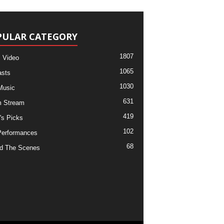
PULAR CATEGORY
1807
 Video
1065
sts
1030
Music
631
m Stream
419
's Picks
102
Performances
68
d The Scenes