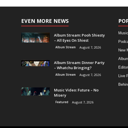
EVEN MORE NEWS
PO
Music
Album Stream: Pooh Shiesty
– All Eyes On Shiest
Podca
Album Stream
August 7, 2026
New 
Albu
Album Stream: Dinner Party
– Whatchu Bringing?
Editor
Album Stream
August 7, 2026
Live 
Behin
Music Video: Future – No
Misery
Featured
August 7, 2026