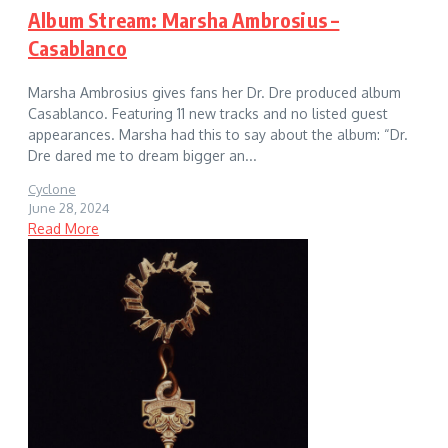
Album Stream: Marsha Ambrosius –
Casablanco
Marsha Ambrosius gives fans her Dr. Dre produced album
Casablanco. Featuring 11 new tracks and no listed guest
appearances. Marsha had this to say about the album: “Dr.
Dre dared me to dream bigger an...
Cyclone
June 28, 2024
Read More