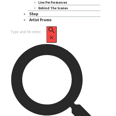
Live Performances
Behind The Scenes
Shop
Artist Promo
Search
for: