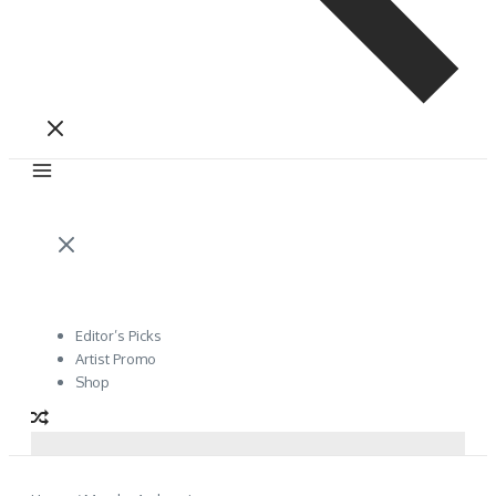
Editor’s Picks
Artist Promo
Shop