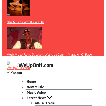
New Music: Cardi B – AH HA
Music Video: Rome Streetz ft. Westside Gunn – Marathon Or Race
WeUpOnIt.com
Menu
Home
New Music
Music Video
Latest News
Album Stream