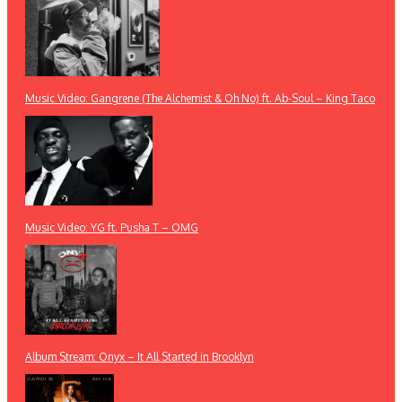
Music Video: Gangrene (The Alchemist & Oh No) ft. Ab-Soul – King Taco
Music Video: YG ft. Pusha T – OMG
Album Stream: Onyx – It All Started in Brooklyn