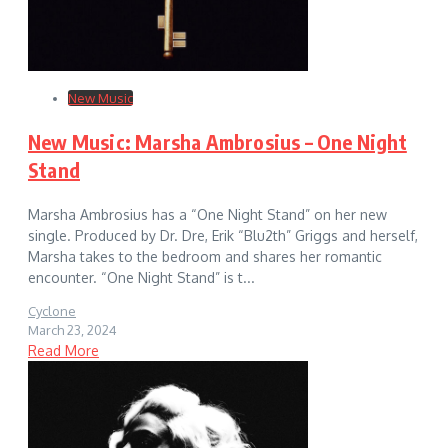
New Music
New Music: Marsha Ambrosius – One Night
Stand
Marsha Ambrosius has a “One Night Stand” on her new
single. Produced by Dr. Dre, Erik “Blu2th” Griggs and herself,
Marsha takes to the bedroom and shares her romantic
encounter. “One Night Stand” is t...
Cyclone
March 23, 2024
Read More