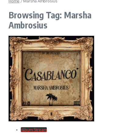
Home
/
Marsha Ambrosius
Browsing Tag: Marsha
Ambrosius
Album Stream