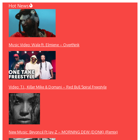
Skip
Hot News
to
content
Music Video: Wale ft. Elmiene – Overthink
Video: T.I., Killer Mike & Domani – Red Bull Spiral Freestyle
New Music: Beyoncé Ft Jay-Z – MORNING DEW (DONK) (Remix)