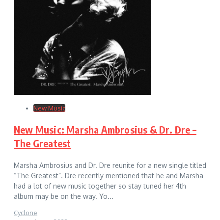
New Music
New Music: Marsha Ambrosius & Dr. Dre –
The Greatest
Marsha Ambrosius and Dr. Dre reunite for a new single titled
“The Greatest”. Dre recently mentioned that he and Marsha
had a lot of new music together so stay tuned her 4th
album may be on the way. Yo...
Cyclone