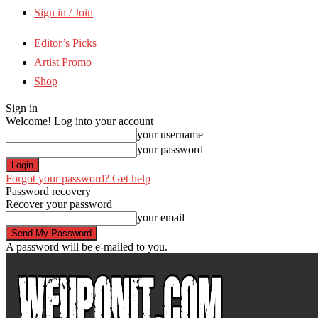
Sign in / Join
Editor’s Picks
Artist Promo
Shop
Sign in
Welcome! Log into your account
your username
your password
Forgot your password? Get help
Password recovery
Recover your password
your email
A password will be e-mailed to you.