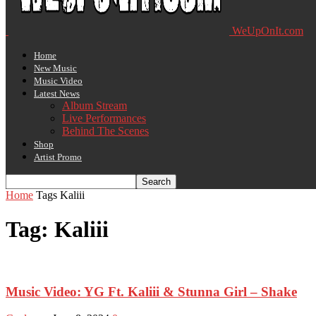
WeUpOnIt.com
Home
New Music
Music Video
Latest News
Album Stream
Live Performances
Behind The Scenes
Shop
Artist Promo
Home
Tags
Kaliii
Tag: Kaliii
Music Video: YG Ft. Kaliii & Stunna Girl – Shake