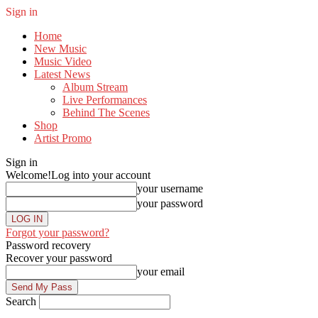
Sign in
Home
New Music
Music Video
Latest News
Album Stream
Live Performances
Behind The Scenes
Shop
Artist Promo
Sign in
Welcome!
Log into your account
your username
your password
Forgot your password?
Password recovery
Recover your password
your email
Search