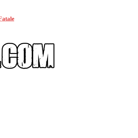
Fatale