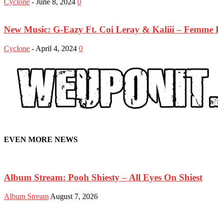
Cyclone
-
June 8, 2024
0
New Music: G-Eazy Ft. Coi Leray & Kaliii – Femme 
Cyclone
-
April 4, 2024
0
EVEN MORE NEWS
Album Stream: Pooh Shiesty – All Eyes On Shiest
Album Stream
August 7, 2026