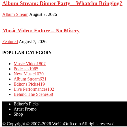
Album Stream: Dinner Party – Whatchu Bringing?
Album Stream
August 7, 2026
Music Video: Future – No Misery
Featured
August 7, 2026
POPULAR CATEGORY
Music Video
1807
Podcasts
1065
New Music
1030
Album Stream
631
Editor's Picks
419
Live Performances
102
Behind The Scenes
68
Editor’s Picks
Artist Promo
Shop
© Copyright © 2007–2026 WeUpOnIt.com All rights reserved.