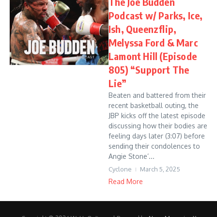
The Joe Budden
Podcast w/ Parks, Ice,
Ish, Queenzflip,
Melyssa Ford & Marc
Lamont Hill (Episode
805) “Support The
Lie”
Beaten and battered from their
recent basketball outing, the
JBP kicks off the latest episode
discussing how their bodies are
feeling days later (3:07) before
sending their condolences to
Angie Stone’...
Cyclone
March 5, 2025
Read More