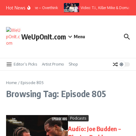
Skip to content
Hot News
Video: Wale ft. Elmiene – Overthink
Video: T.I., Killer Mike & Domani –
WeUpOnIt.com
Menu
Editor’s Picks
Artist Promo
Shop
Home
/
Episode 805
Browsing Tag: Episode 805
Podcasts
Audio: Joe Budden –