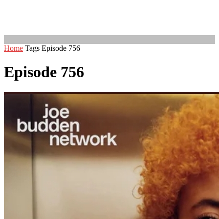
Home
Tags
Episode 756
Episode 756