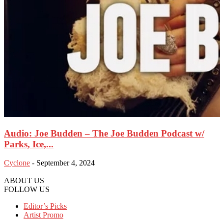
Audio: Joe Budden – The Joe Budden Podcast w/
Parks, Ice,...
Cyclone
-
September 4, 2024
ABOUT US
FOLLOW US
Editor’s Picks
Artist Promo