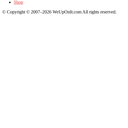
Shop
© Copyright © 2007–2026 WeUpOnIt.com All rights reserved.