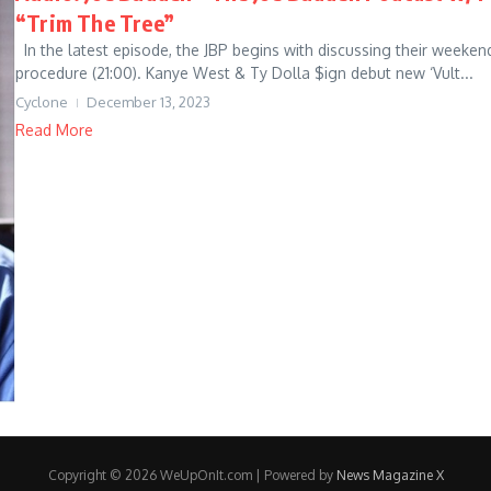
“Trim The Tree”
In the latest episode, the JBP begins with discussing their weekend 
procedure (21:00). Kanye West & Ty Dolla $ign debut new ‘Vult...
Cyclone
December 13, 2023
Read More
Copyright © 2026 WeUpOnIt.com | Powered by
News Magazine X