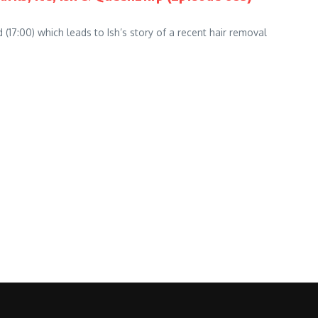
(17:00) which leads to Ish’s story of a recent hair removal