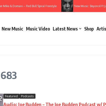
ler Mike & Domani – Red Bull Spiral Freestyle
New Music: Beyoncé Ft 
New Music
Music Video
Latest News
Shop
Arti
 683
Featured
Podcasts
Audio: Joe Budden – The Joe Budden Podcast w/ Pa