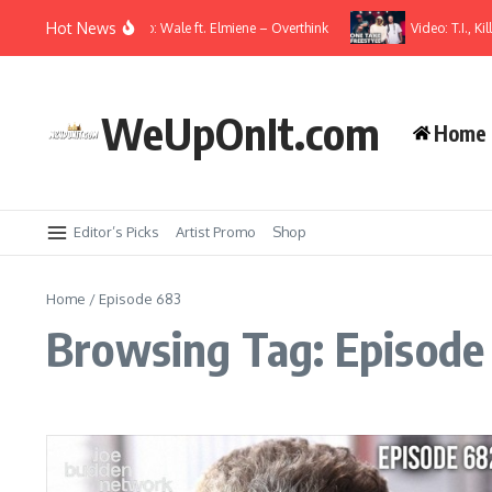
Skip to content
Hot News
Music Video: Wale ft. Elmiene – Overthink
Video: T.I., Kil
WeUpOnIt.com
Home
Editor’s Picks
Artist Promo
Shop
Home
/
Episode 683
Browsing Tag: Episode