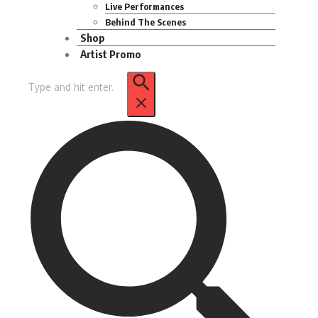
Live Performances
Behind The Scenes
Shop
Artist Promo
Search
for: