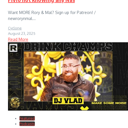
Want MORE Rory & Mal? Sign up for Patreon! /
newrorynmal...
Cyclone
August 23, 2025
Read More
Featured
Podcasts