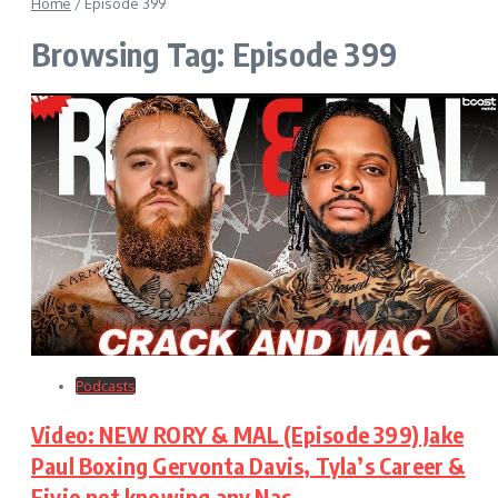
Home
/
Episode 399
Browsing Tag: Episode 399
Podcasts
Video: NEW RORY & MAL (Episode 399) Jake
Paul Boxing Gervonta Davis, Tyla’s Career &
Fivio not knowing any Nas