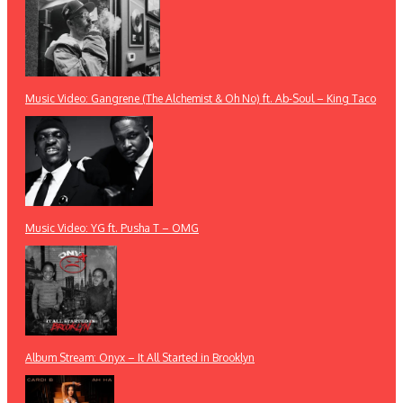
Music Video: Gangrene (The Alchemist & Oh No) ft. Ab-Soul – King Taco
Music Video: YG ft. Pusha T – OMG
Album Stream: Onyx – It All Started in Brooklyn