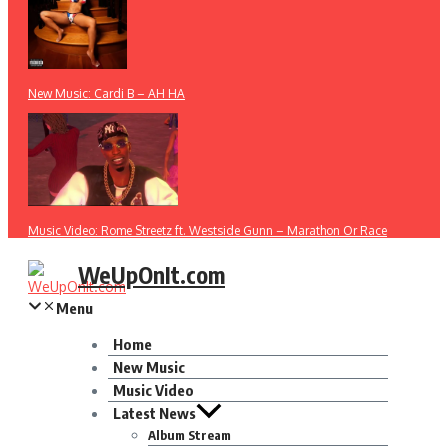
New Music: Cardi B – AH HA
Music Video: Rome Streetz ft. Westside Gunn – Marathon Or Race
WeUpOnIt.com
Menu
Home
New Music
Music Video
Latest News
Album Stream