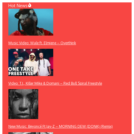
Skip
Hot News
to
content
Music Video: Wale ft. Elmiene – Overthink
Video: T.I., Killer Mike & Domani – Red Bull Spiral Freestyle
New Music: Beyoncé Ft Jay-Z – MORNING DEW (DONK) (Remix)