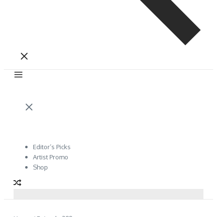
Editor’s Picks
Artist Promo
Shop