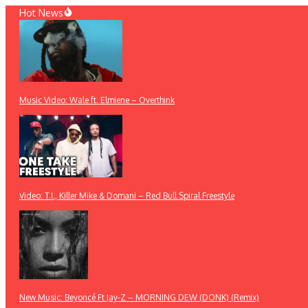
Skip
Hot News
to
content
Music Video: Wale ft. Elmiene – Overthink
Video: T.I., Killer Mike & Domani – Red Bull Spiral Freestyle
New Music: Beyoncé Ft Jay-Z – MORNING DEW (DONK) (Remix)