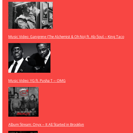
Music Video: Gangrene (The Alchemist & Oh No) ft. Ab-Soul – King Taco
Music Video: YG ft. Pusha T – OMG
Album Stream: Onyx – It All Started in Brooklyn