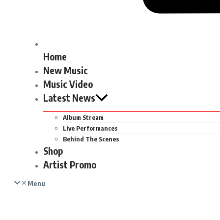
Home
New Music
Music Video
Latest News
Album Stream
Live Performances
Behind The Scenes
Shop
Artist Promo
Menu