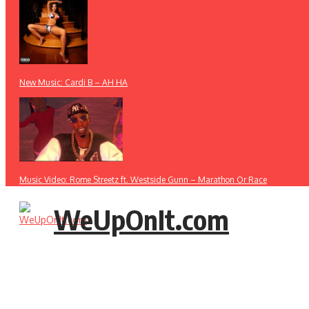
New Music: Cardi B – AH HA
Music Video: Rome Streetz ft. Westside Gunn – Marathon Or Race
WeUpOnIt.com