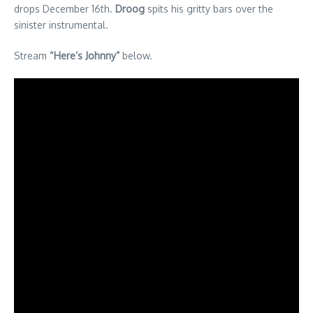
drops December 16th.
Droog
spits his gritty bars over the
sinister instrumental.
Stream
“Here’s Johnny”
below.