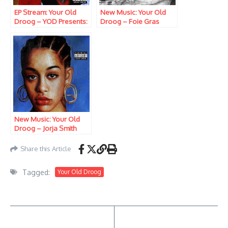
EP Stream: Your Old
New Music: Your Old
Droog – YOD Presents:
Droog – Foie Gras
The Shining
New Music: Your Old
Droog – Jorja Smith
Share this Article
Tagged:
Your Old Droog