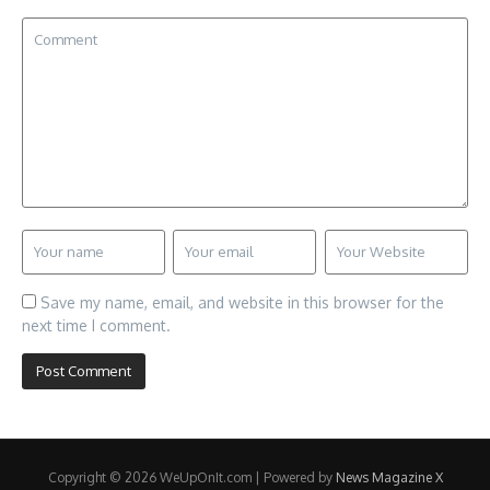
Save my name, email, and website in this browser for the
next time I comment.
Copyright © 2026 WeUpOnIt.com | Powered by
News Magazine X