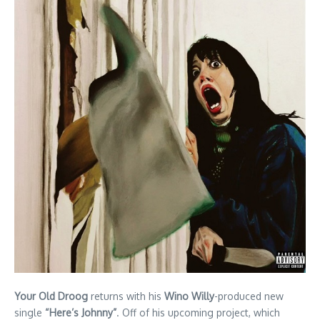
Your Old Droog
returns with his
Wino Willy
-produced new
single
“Here’s Johnny”
. Off of his upcoming project, which