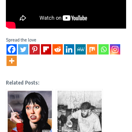
Spread the love
Related Posts: