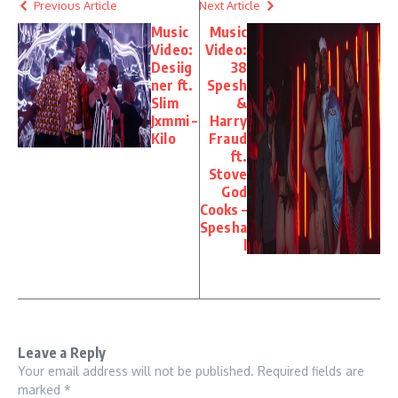
Previous Article
Next Article
Music
Music
Video:
Video:
Desiig
38
ner ft.
Spesh
Slim
&
Jxmmi –
Harry
Kilo
Fraud
ft.
Stove
God
Cooks –
Spesha
l
Leave a Reply
Your email address will not be published.
Required fields are
marked
*