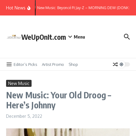
Skip to content
Hot News
New Music: Beyoncé Ft Jay-Z – MORNING DEW (DONK) (Re
WeUpOnIt.com
Menu
Editor’s Picks
Artist Promo
Shop
New Music
New Music: Your Old Droog –
Here’s Johnny
December 5, 2022