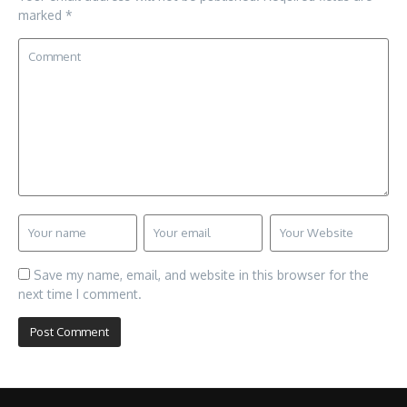
marked
*
Save my name, email, and website in this browser for the
next time I comment.