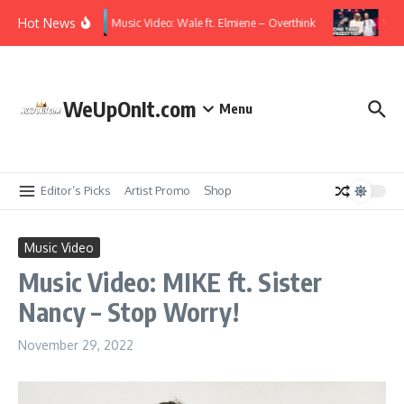
Skip to content
Hot News
Music Video: Wale ft. Elmiene – Overthink
Vide
WeUpOnIt.com
Menu
Editor’s Picks
Artist Promo
Shop
Music Video
Music Video: MIKE ft. Sister
Nancy – Stop Worry!
November 29, 2022