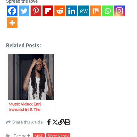
Spread the love
Related Posts:
Music Video: Earl
Sweatshirt & The
Alchemist ft. MIKE –
Sentry
Share this Article
Tagged:
MIKE
Sister Nancy