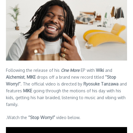
Following the release of his
One More
EP with
Wiki
and
Alchemist
,
MIKE
drops off a brand new record titled
“Stop
Worry!”
. The official video is directed by
Ryosuke Tanzawa
and
features
MIKE
going through the motions of his day with his
kids, getting his hair braided, listening to music and vibing with
family.
.Watch the
“Stop Worry!”
video below.