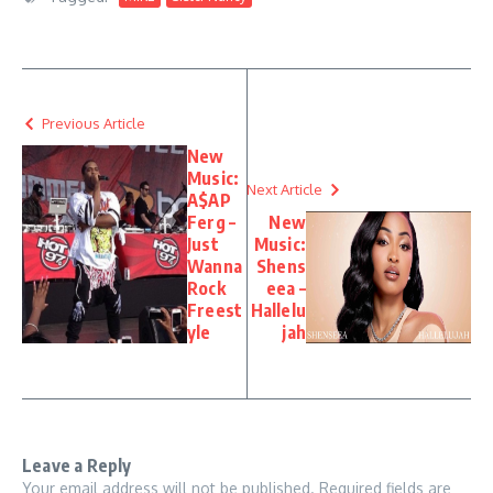
Previous Article
New
Music:
Next Article
A$AP
Ferg –
New
Just
Music:
Wanna
Shens
Rock
eea –
Freest
Hallelu
yle
jah
Leave a Reply
Your email address will not be published.
Required fields are