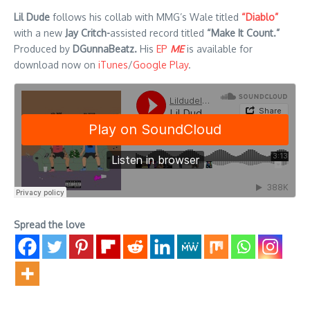
Lil Dude
follows his collab with MMG’s Wale titled
“Diablo”
with a new
Jay Critch-
assisted record titled
“Make It Count.”
Produced by
DGunnaBeatz.
His
EP
ME
is available for
download now on
iTunes
/
Google Play
.
Spread the love