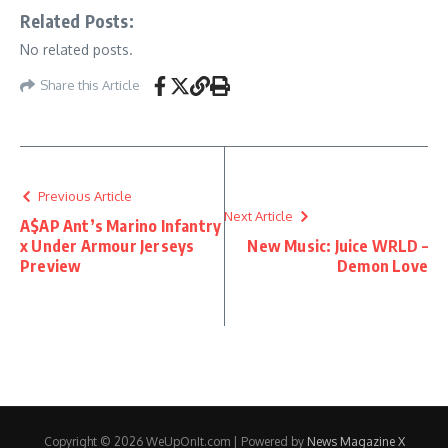
Related Posts:
No related posts.
Share this Article
Previous Article
Next Article
A$AP Ant’s Marino Infantry
x Under Armour Jerseys
New Music: Juice WRLD –
Preview
Demon Love
Copyright © 2026 WeUpOnIt.com | Powered by
News Magazine X