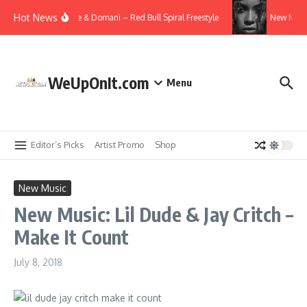
Skip to content
Hot News
Video: T.I., Killer Mike & Domani – Red Bull Spiral Freestyle
New Musi
WeUpOnIt.com
Menu
Editor’s Picks
Artist Promo
Shop
New Music
New Music: Lil Dude & Jay Critch –
Make It Count
July 8, 2018