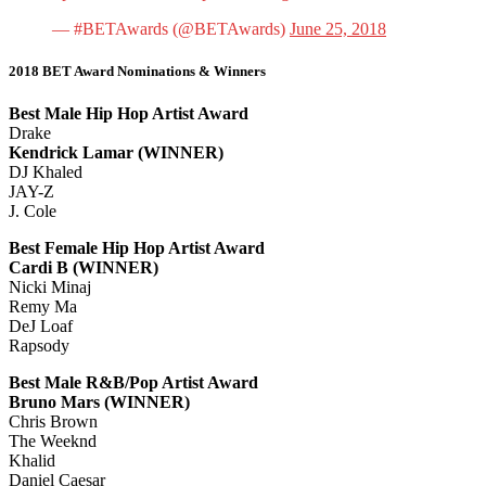
— #BETAwards (@BETAwards)
June 25, 2018
2018 BET Award Nominations & Winners
Best Male Hip Hop Artist Award
Drake
Kendrick Lamar (WINNER)
DJ Khaled
JAY-Z
J. Cole
Best Female Hip Hop Artist Award
Cardi B (WINNER)
Nicki Minaj
Remy Ma
DeJ Loaf
Rapsody
Best Male R&B/Pop Artist Award
Bruno Mars
(WINNER)
Chris Brown
The Weeknd
Khalid
Daniel Caesar