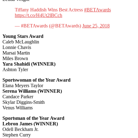
Tiffany Haddish Wins Best Actress
#BETAwards
https://t.co/H4Ut2lBCch
— #BETAwards (@BETAwards)
June 25, 2018
Young Stars Award
Caleb McLaughlin
Lonnie Chavis
Marsai Martin
Miles Brown
Yara Shahidi (WINNER)
Ashton Tyler
Sportswoman of the Year Award
Elana Meyers Taylor
Serena Williams (WINNER)
Candace Parker
Skylar Diggins-Smith
Venus Williams
Sportsman of the Year Award
Lebron James
(WINNER)
Odell Beckham Jr.
Stephen Curry