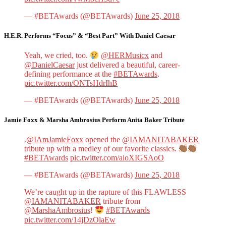
— #BETAwards (@BETAwards)
June 25, 2018
H.E.R. Performs “Focus” & “Best Part” With Daniel Caesar
Yeah, we cried, too.
@HERMusicx
and
@DanielCaesar
just delivered a beautiful, career-
defining performance at the
#BETAwards
.
pic.twitter.com/ONTsHdrIhB
— #BETAwards (@BETAwards)
June 25, 2018
Jamie Foxx & Marsha Ambrosius Perform Anita Baker Tribute
.
@IAmJamieFoxx
opened the
@IAMANITABAKER
tribute up with a medley of our favorite classics.
#BETAwards
pic.twitter.com/aioXIGSAoO
— #BETAwards (@BETAwards)
June 25, 2018
We’re caught up in the rapture of this FLAWLESS
@IAMANITABAKER
tribute from
@MarshaAmbrosius
!
#BETAwards
pic.twitter.com/14jDzOlaEw