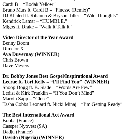
Cardi B – “Bodak Yellow”
Bruno Mars ft. Cardi B – “Finesse (Remix)”
DJ Khaled ft. Rihanna & Bryson Tiller – “Wild Thoughts”
Kendrick Lamar – “HUMBLE.”
Migos ft. Drake – “Walk It Talk It”
Video Director of the Year Award
Benny Boom
Director X
Ava Duvernay (WINNER)
Chris Brown
Dave Meyers
Dr. Bobby Jones Best Gospel/Inspirational Award
Lecrae ft. Tori Kelly – “I’ll Find You” (WINNER)
Snoop Dogg ft. B. Slade – “Words Are Few”
Ledisi & Kirk Franklin – “If You Don’t Mind”
Marvin Sapp – “Close”
Tasha Cobbs Leonard ft. Nicki Minaj – “I’m Getting Ready”
The Best International Act Award
Booba (France)
Cassper Nyovest (SA)
Dadju (France)
Davido (Nigeria) (WINNER)