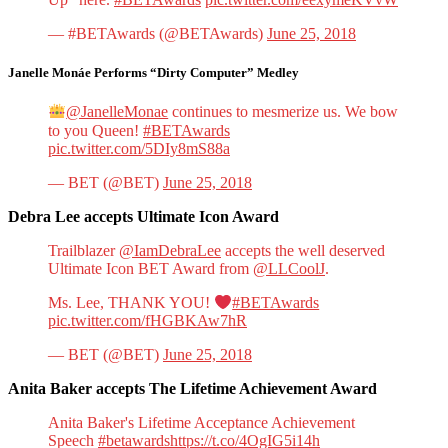
— #BETAwards (@BETAwards)
June 25, 2018
Janelle Monáe Performs “Dirty Computer” Medley
@JanelleMonae
continues to mesmerize us. We bow
to you Queen!
#BETAwards
pic.twitter.com/5DIy8mS88a
— BET (@BET)
June 25, 2018
Debra Lee accepts Ultimate Icon Award
Trailblazer
@IamDebraLee
accepts the well deserved
Ultimate Icon BET Award from
@LLCoolJ
.
Ms. Lee, THANK YOU!
#BETAwards
pic.twitter.com/fHGBKAw7hR
— BET (@BET)
June 25, 2018
Anita Baker accepts The Lifetime Achievement Award
Anita Baker's Lifetime Acceptance Achievement
Speech
#betawards
https://t.co/4OgIG5i14h