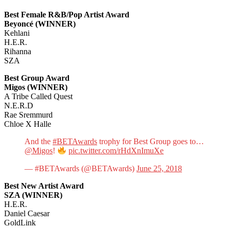
Best Female R&B/Pop Artist Award
Beyoncé
(WINNER)
Kehlani
H.E.R.
Rihanna
SZA
Best Group Award
Migos (WINNER)
A Tribe Called Quest
N.E.R.D
Rae Sremmurd
Chloe X Halle
And the
#BETAwards
trophy for Best Group goes to…
@Migos
!
pic.twitter.com/rHdXnImuXe
— #BETAwards (@BETAwards)
June 25, 2018
Best New Artist Award
SZA (WINNER)
H.E.R.
Daniel Caesar
GoldLink