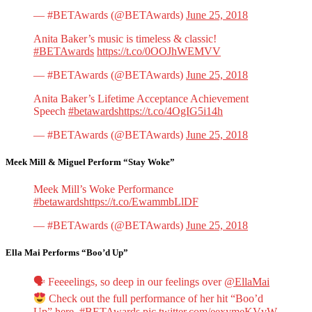
— #BETAwards (@BETAwards)
June 25, 2018
Anita Baker’s music is timeless & classic!
#BETAwards
https://t.co/0OOJhWEMVV
— #BETAwards (@BETAwards)
June 25, 2018
Anita Baker’s Lifetime Acceptance Achievement
Speech
#betawards
https://t.co/4OgIG5i14h
— #BETAwards (@BETAwards)
June 25, 2018
Meek Mill & Miguel Perform “Stay Woke”
Meek Mill’s Woke Performance
#betawards
https://t.co/EwammbLlDF
— #BETAwards (@BETAwards)
June 25, 2018
Ella Mai Performs “Boo’d Up”
🗣 Feeeelings, so deep in our feelings over
@EllaMai
Check out the full performance of her hit “Boo’d
Up” here.
#BETAwards
pic.twitter.com/eexymeKVvW