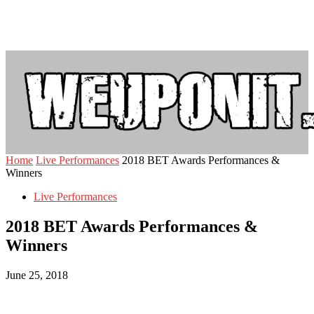
Home
Live Performances
2018 BET Awards Performances &
Winners
Live Performances
2018 BET Awards Performances &
Winners
June 25, 2018