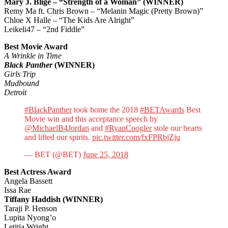
Mary J. Blige – “Strength of a Woman” (WINNER)
Remy Ma ft. Chris Brown – “Melanin Magic (Pretty Brown)”
Chloe X Halle – “The Kids Are Alright”
Leikeli47 – “2nd Fiddle”
Best Movie Award
A Wrinkle in Time
Black Panther
(WINNER)
Girls Trip
Mudbound
Detroit
#BlackPanther
took home the 2018
#BETAwards
Best
Movie win and this acceptance speech by
@MichaelB4Jordan
and
#RyanCoogler
stole our hearts
and lifted our spirits.
pic.twitter.com/fxFPRbjZju
— BET (@BET)
June 25, 2018
Best Actress Award
Angela Bassett
Issa Rae
Tiffany Haddish (WINNER)
Taraji P. Henson
Lupita Nyong’o
Letitia Wright