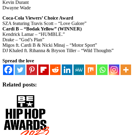
Kevin Durant
Dwayne Wade
Coca-Cola Viewers’ Choice Award
SZA featuring Travis Scott – “Love Galore”
Cardi B – “Bodak Yellow” (WINNER)
Kendrick Lamar – “HUMBLE.”
Drake – “God’s Plan”
Migos ft. Cardi B & Nicki Minaj – “Motor Sport”
DJ Khaled ft. Rihanna & Bryson Tiller – “Wild Thoughts”
Spread the love
Related posts: