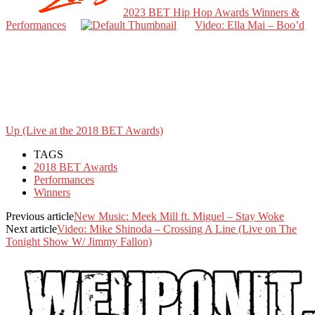
2023 BET Hip Hop Awards Winners &
Performances
Video: Ella Mai – Boo’d
Up (Live at the 2018 BET Awards)
TAGS
2018 BET Awards
Performances
Winners
Previous article
New Music: Meek Mill ft. Miguel – Stay Woke
Next article
Video: Mike Shinoda – Crossing A Line (Live on The
Tonight Show W/ Jimmy Fallon)