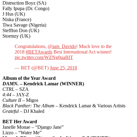
Distruction Boyz (SA)
Fally Ipupa (Dr. Congo)
J Hus (UK)
Niska (France)
Tiwa Savage (Nigeria)
Stefflon Don (UK)
Stormzy (UK)
Congratulations,
@iam_Davido
! Much love to the
2018
#BETAwards
Best International Act winner!
pic.twitter.com/WZNg0uaBIT
— BET (@BET)
June 25, 2018
Album of the Year Award
DAMN.
– Kendrick Lamar (WINNER)
CTRL
– SZA
4:44
– JAY-Z
Culture II
– Migos
Black Panther: The Album
– Kendrick Lamar & Various Artists
Grateful
– DJ Khaled
BET Her Award
Janelle Monae – “Django Jane”
Lizzo – “Water Me”