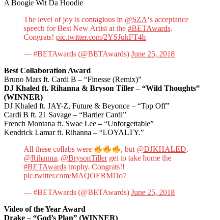
A Boogie Wit Da Hoodie
The level of joy is contagious in
@SZA
‘s acceptance
speech for Best New Artist at the
#BETAwards
.
Congrats!
pic.twitter.com/2YSJukFT4h
— #BETAwards (@BETAwards)
June 25, 2018
Best Collaboration Award
Bruno Mars ft. Cardi B – “Finesse (Remix)”
DJ Khaled ft. Rihanna & Bryson Tiller – “Wild Thoughts”
(WINNER)
DJ Khaled ft. JAY-Z, Future & Beyonce – “Top Off”
Cardi B ft. 21 Savage – “Bartier Cardi”
French Montana ft. Swae Lee – “Unforgettable”
Kendrick Lamar ft. Rihanna – “LOYALTY.”
All these collabs were
, but
@DJKHALED
,
@Rihanna
,
@BrysonTiller
get to take home the
#BETAwards
trophy. Congrats!!
pic.twitter.com/MAQOERMDo7
— #BETAwards (@BETAwards)
June 25, 2018
Video of the Year Award
Drake – “God’s Plan” (WINNER)