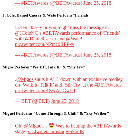
— #BETAwards (@BETAwards)
June 25, 2018
J. Cole, Daniel Caesar & Wale Perform “Friends”
Listen closely or you might miss the message in
@JColeNC
‘s
#BETAwards
performance of ‘Friends’
with
@DanielCaesar
and
@Wale
!
pic.twitter.com/NPmc0RFPxv
— #BETAwards (@BETAwards)
June 25, 2018
Migos Perform “Walk It, Talk It” & “Stir Fry”
.
@Migos
shuts it ALL down with an exclusive medley
on ‘Walk It, Talk It’ and ‘Stir Fry’ at the
#BETAwards
.
pic.twitter.com/KSwAslGwUf
— BET (@BET)
June 25, 2018
Miguel Performs “Come Through & Chill” & “Sky Walker”
Oh,
@Miguel
…
Way to heat up the
#BETAwards
stage!
pic.twitter.com/4uqwSkqulE