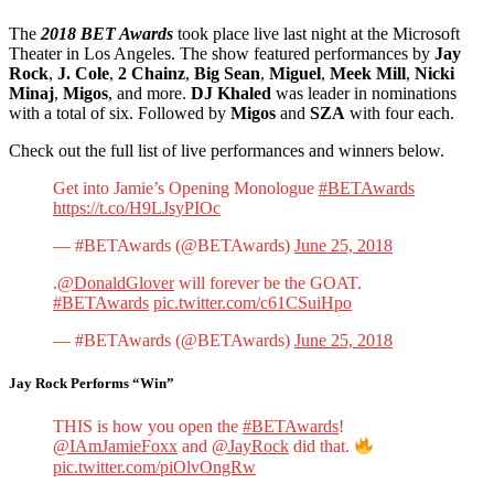
The
2018 BET Awards
took place live last night at the Microsoft
Theater in Los Angeles. The show featured performances by
Jay
Rock
,
J. Cole
,
2 Chainz
,
Big Sean
,
Miguel
,
Meek Mill
,
Nicki
Minaj
,
Migos
, and more.
DJ Khaled
was leader in nominations
with a total of six. Followed by
Migos
and
SZA
with four each.
Check out the full list of live performances and winners below.
Get into Jamie’s Opening Monologue
#BETAwards
https://t.co/H9LJsyPIOc
— #BETAwards (@BETAwards)
June 25, 2018
.
@DonaldGlover
will forever be the GOAT.
#BETAwards
pic.twitter.com/c61CSuiHpo
— #BETAwards (@BETAwards)
June 25, 2018
Jay Rock Performs “Win”
THIS is how you open the
#BETAwards
!
@IAmJamieFoxx
and
@JayRock
did that.
pic.twitter.com/piOlvOngRw