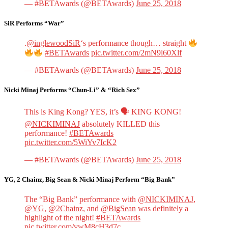
— #BETAwards (@BETAwards)
June 25, 2018
SiR Performs “War”
.
@inglewoodSiR
‘s performance though… straight
#BETAwards
pic.twitter.com/2mN9l60Xlf
— #BETAwards (@BETAwards)
June 25, 2018
Nicki Minaj Performs “Chun-Li” & “Rich Sex”
This is King Kong? YES, it’s 🗣 KING KONG!
@NICKIMINAJ
absolutely KILLED this
performance!
#BETAwards
pic.twitter.com/5WiYv7IcK2
— #BETAwards (@BETAwards)
June 25, 2018
YG, 2 Chainz, Big Sean & Nicki Minaj Perform “Big Bank”
The “Big Bank” performance with
@NICKIMINAJ
,
@YG
,
@2Chainz
, and
@BigSean
was definitely a
highlight of the night!
#BETAwards
pic.twitter.com/vwM8cH3d7c