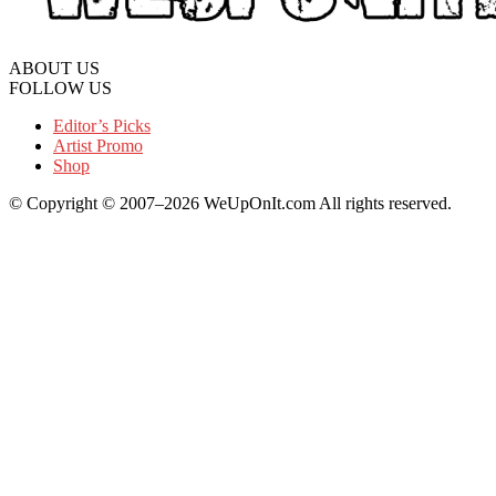
ABOUT US
FOLLOW US
Editor’s Picks
Artist Promo
Shop
© Copyright © 2007–2026 WeUpOnIt.com All rights reserved.