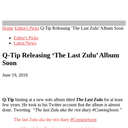
Home
Editor's Picks
Q-Tip Releasing ‘The Last Zulu’ Album Soon
Editor's Picks
Latest News
Q-Tip Releasing ‘The Last Zulu’ Album
Soon
June 19, 2018
Q-Tip
hinting at a new solo album titled
The Last Zulu
for at least
few years. He took to his Twitter account that the album is almost
done. Tweeting
“The last Zulu aka the riot diary #ComingSoon.”
The last Zulu aka the riot diary
#ComingSoon