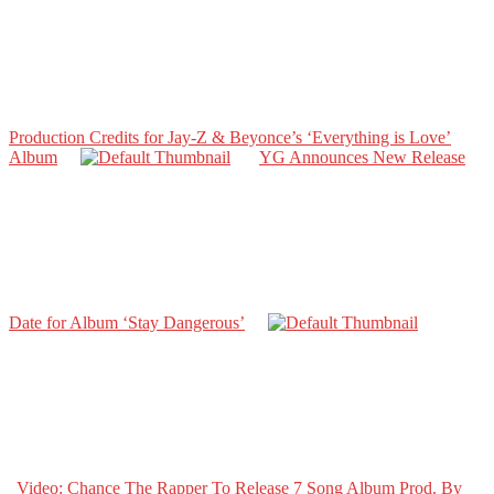
Production Credits for Jay-Z & Beyonce’s ‘Everything is Love’
Album
YG Announces New Release
Date for Album ‘Stay Dangerous’
Video: Chance The Rapper To Release 7 Song Album Prod. By