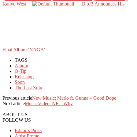
Kanye West
B.o.B Announces His
Final Album ‘NAGA’
TAGS
Album
Q-Tip
Releasing
Soon
The Last Zulu
Previous article
New Music: Marlo ft. Gunna – Good Dope
Next article
Music Video: NF – Why
ABOUT US
FOLLOW US
Editor’s Picks
Artist Promo