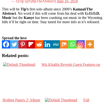
— QTip (@QtipTheAbstract)
June 16, 2018
This will be
Tip’s
first solo album since 2009’s
Kamaal/The
Abstract
. No word if this will come from his deal with
G.O.O.D.
Music
but the
Kanye
has been cranking out music in the Wyoming
hills it’ll be right on time. Stay tuned for more info as it’s released.
Spread the love
Related posts:
Wiz Khalifa Reveals Guest Features on
‘Rolling Papers 2’ Album
Full