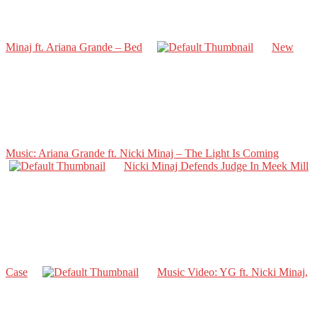
Minaj ft. Ariana Grande – Bed
New
Music: Ariana Grande ft. Nicki Minaj – The Light Is Coming
Nicki Minaj Defends Judge In Meek Mill
Case
Music Video: YG ft. Nicki Minaj,