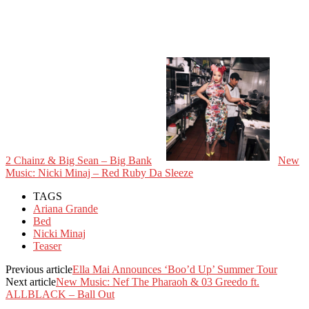
2 Chainz & Big Sean – Big Bank
New
Music: Nicki Minaj – Red Ruby Da Sleeze
TAGS
Ariana Grande
Bed
Nicki Minaj
Teaser
Previous article
Ella Mai Announces ‘Boo’d Up’ Summer Tour
Next article
New Music: Nef The Pharaoh & 03 Greedo ft.
ALLBLACK – Ball Out