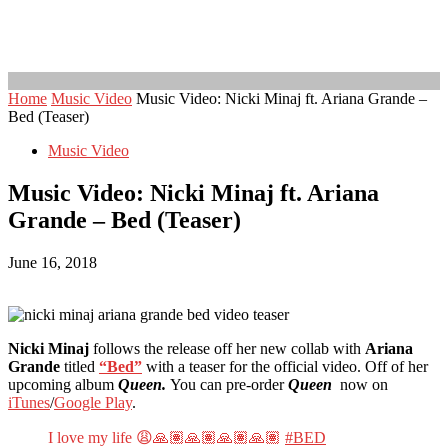
Home
Music Video
Music Video: Nicki Minaj ft. Ariana Grande –
Bed (Teaser)
Music Video
Music Video: Nicki Minaj ft. Ariana
Grande – Bed (Teaser)
June 16, 2018
Nicki Minaj
follows the release off her new collab with
Ariana
Grande
titled
“Bed”
with a teaser for the official video. Off of her
upcoming album
Queen.
You can pre-order
Queen
now on
iTunes
/
Google Play
.
I love my life 😩🙏🏽🙏🏽🙏🏽🙏🏽
#BED