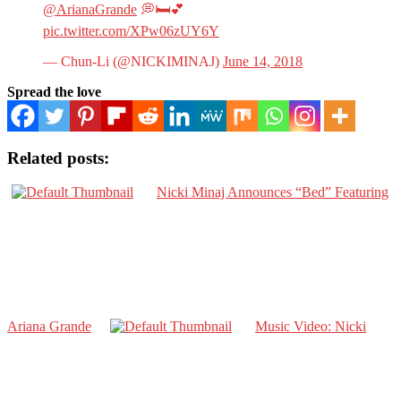
@ArianaGrande
💭🛏💕
pic.twitter.com/XPw06zUY6Y
— Chun-Li (@NICKIMINAJ)
June 14, 2018
Spread the love
Related posts:
Nicki Minaj Announces “Bed” Featuring
Ariana Grande
Music Video: Nicki