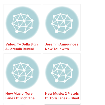
Video: Ty Dolla Sign
Jeremih Announces
& Jeremih Reveal
New Tour with
Features on Joint
Teyana Taylor
Album ‘MihTy’
New Music: Tory
New Music: 2 Pistols
Lanez ft. Rich The
ft. Tory Lanez – Bhad
Kid – Talk To Me