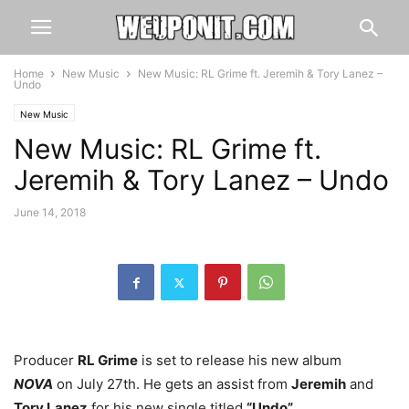
Home
New Music
New Music: RL Grime ft. Jeremih & Tory Lanez –
Undo
New Music
New Music: RL Grime ft.
Jeremih & Tory Lanez – Undo
June 14, 2018
Producer
RL Grime
is set to release his new album
NOVA
on July 27th. He gets an assist from
Jeremih
and
Tory Lanez
for his new single titled
“Undo”
.