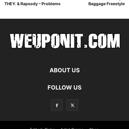
THEY. & Rapsody – Problems
Baggage Freestyle
ABOUT US
FOLLOW US