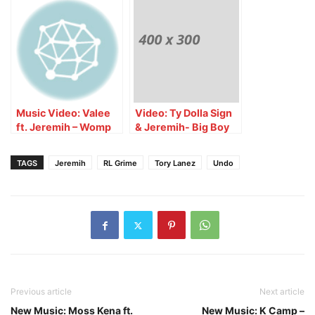
Music Video: Valee
Video: Ty Dolla Sign
ft. Jeremih – Womp
& Jeremih- Big Boy
Womp
TV Interview
TAGS
Jeremih
RL Grime
Tory Lanez
Undo
Previous article
Next article
New Music: Moss Kena ft.
New Music: K Camp –