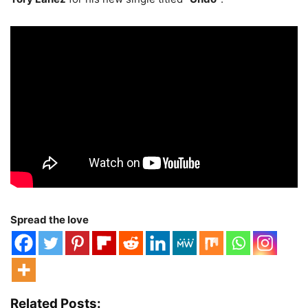
Spread the love
Related Posts: