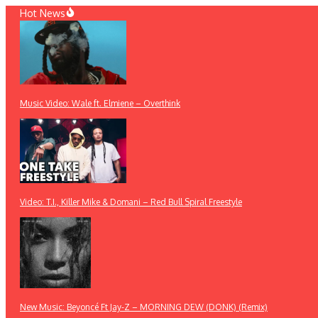
Skip
Hot News
to
content
Music Video: Wale ft. Elmiene – Overthink
Video: T.I., Killer Mike & Domani – Red Bull Spiral Freestyle
New Music: Beyoncé Ft Jay-Z – MORNING DEW (DONK) (Remix)