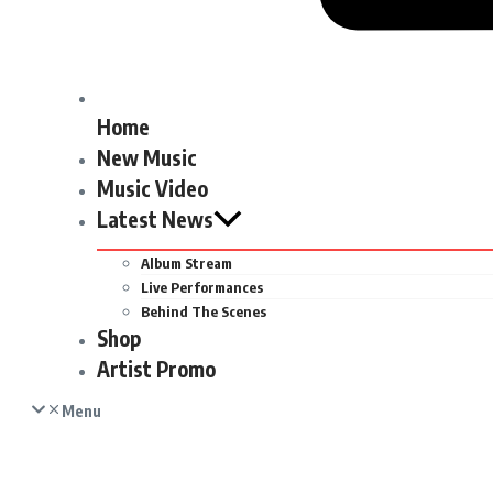
Home
New Music
Music Video
Latest News
Album Stream
Live Performances
Behind The Scenes
Shop
Artist Promo
Menu