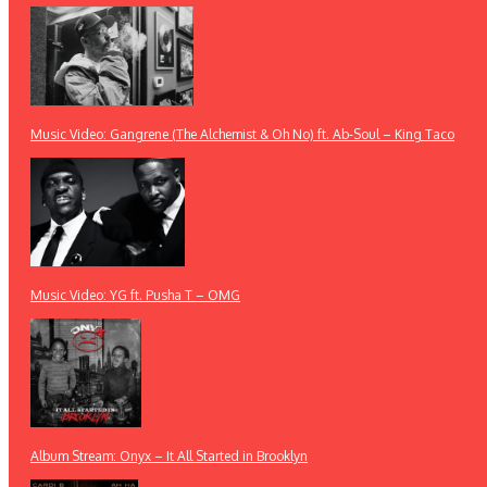
Music Video: Gangrene (The Alchemist & Oh No) ft. Ab-Soul – King Taco
Music Video: YG ft. Pusha T – OMG
Album Stream: Onyx – It All Started in Brooklyn