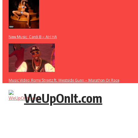
New Music: Cardi B – AH HA
Music Video: Rome Streetz ft. Westside Gunn – Marathon Or Race
WeUpOnIt.com