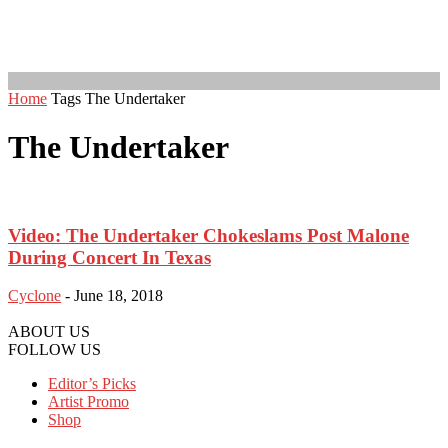
Home
Tags
The Undertaker
The Undertaker
Video: The Undertaker Chokeslams Post Malone
During Concert In Texas
Cyclone
-
June 18, 2018
ABOUT US
FOLLOW US
Editor’s Picks
Artist Promo
Shop