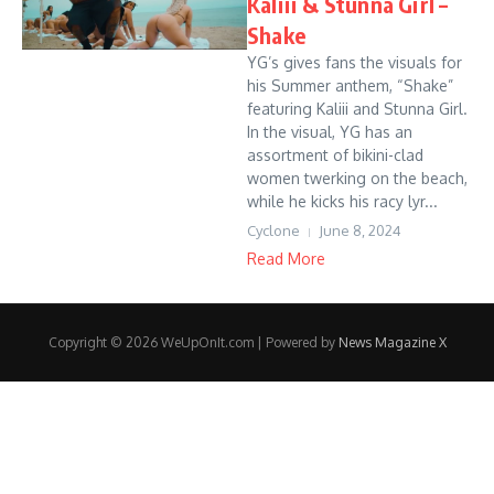
Kaliii & Stunna Girl –
Shake
YG’s gives fans the visuals for
his Summer anthem, “Shake”
featuring Kaliii and Stunna Girl.
In the visual, YG has an
assortment of bikini-clad
women twerking on the beach,
while he kicks his racy lyr...
Cyclone
June 8, 2024
Read More
Copyright © 2026 WeUpOnIt.com | Powered by
News Magazine X