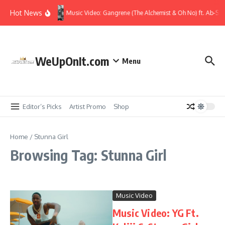
Skip to content
Hot News
Music Video: Gangrene (The Alchemist & Oh No) ft. Ab-Sou
WeUpOnIt.com
Menu
Editor’s Picks
Artist Promo
Shop
Home
/
Stunna Girl
Browsing Tag: Stunna Girl
Music Video
Music Video: YG Ft.