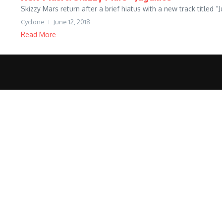
Skizzy Mars return after a brief hiatus with a new track title
Cyclone
June 12, 2018
Read More