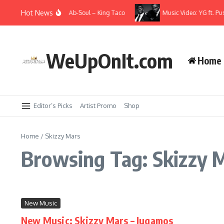
Skip to content
Hot News
e Alchemist & Oh No) ft. Ab-Soul – King Taco
Music Video: YG ft. Pu
WeUpOnIt.com
Home
Editor’s Picks
Artist Promo
Shop
Home
/
Skizzy Mars
Browsing Tag: Skizzy 
New Music
New Music: Skizzy Mars – Jugamos