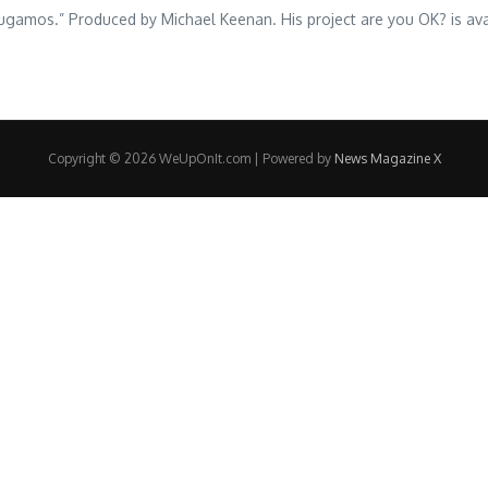
d “Jugamos.” Produced by Michael Keenan. His project are you OK? is a
Copyright © 2026 WeUpOnIt.com | Powered by
News Magazine X