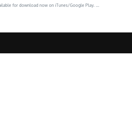
vailable for download now on iTunes/Google Play. ...