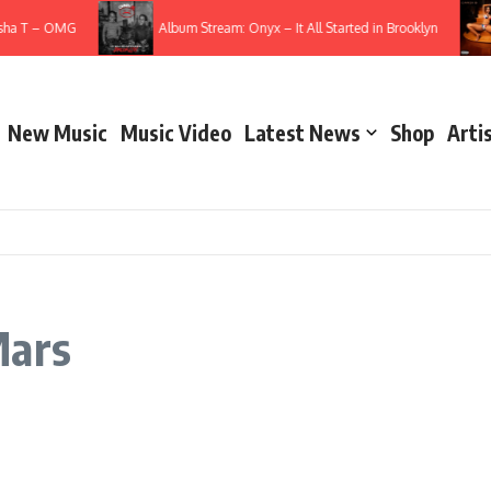
sha T – OMG
Album Stream: Onyx – It All Started in Brooklyn
New Music
Music Video
Latest News
Shop
Arti
Mars