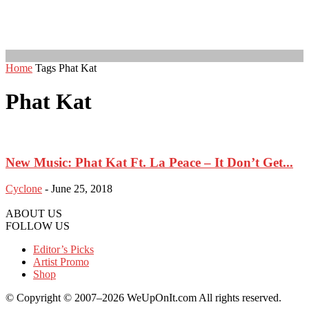
Home
Tags
Phat Kat
Phat Kat
New Music: Phat Kat Ft. La Peace – It Don’t Get...
Cyclone
-
June 25, 2018
ABOUT US
FOLLOW US
Editor’s Picks
Artist Promo
Shop
© Copyright © 2007–2026 WeUpOnIt.com All rights reserved.