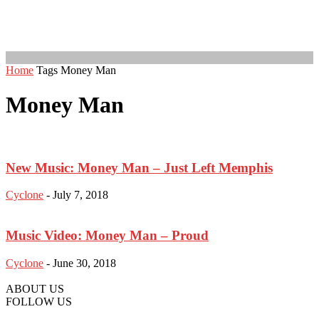
Home
Tags
Money Man
Money Man
New Music: Money Man – Just Left Memphis
Cyclone
-
July 7, 2018
Music Video: Money Man – Proud
Cyclone
-
June 30, 2018
ABOUT US
FOLLOW US