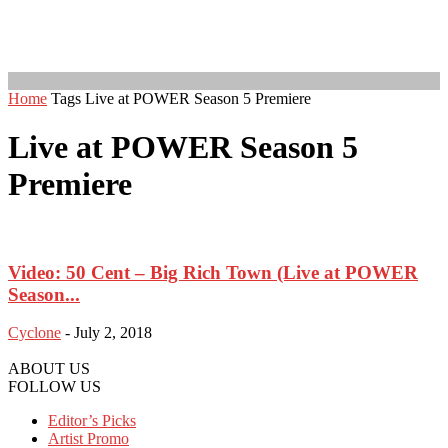
Home
Tags
Live at POWER Season 5 Premiere
Live at POWER Season 5
Premiere
Video: 50 Cent – Big Rich Town (Live at POWER
Season...
Cyclone
-
July 2, 2018
ABOUT US
FOLLOW US
Editor’s Picks
Artist Promo