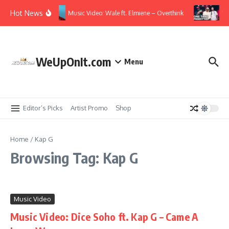
Skip to content
Hot News
Music Video: Wale ft. Elmiene – Overthink
Vi
WeUpOnIt.com
Menu
Editor’s Picks
Artist Promo
Shop
Home
/
Kap G
Browsing Tag: Kap G
Music Video
Music Video: Dice Soho ft. Kap G – Came A