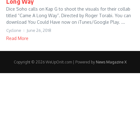
Long Way
Dice Soho calls on Kap G to shoot the visuals for their collab
titled “Came A Long Way”. Directed by Roger Torabi. You can
download You Could Have now on iTunes/Google Play. ...
Cyclone
June 26, 2018
Read More
Copyright © 2026 WeUpOnIt.com | Powered by
News Magazine X